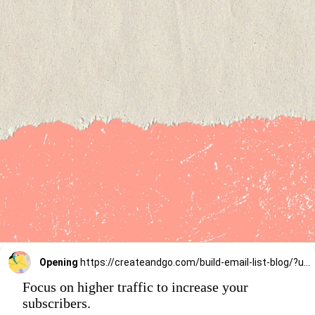
Opening
https://createandgo.com/build-email-list-blog/?utm_source=Google&utm_medium=Webstory
Focus on higher traffic to increase your
subscribers.