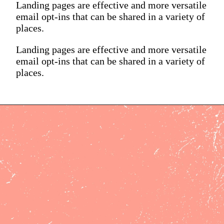
Landing pages are effective and more versatile
email opt-ins that can be shared in a variety of
places.
Landing pages are effective and more versatile
email opt-ins that can be shared in a variety of
places.