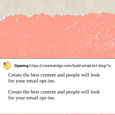
Opening
https://createandgo.com/build-email-list-blog/?utm_source=Google&utm_medium=Webstory
Create the best content and people will look
for your email opt-ins.
Create the best content and people will look
for your email opt-ins.