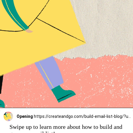
Opening
https://createandgo.com/build-email-list-blog/?utm_source=Google&utm_medium=Webstory
Swipe up to learn more about how to build and