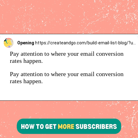
Opening
https://createandgo.com/build-email-list-blog/?utm_source=Google&utm_medium=Webstory
Pay attention to where your email conversion
rates happen.
Pay attention to where your email conversion
rates happen.