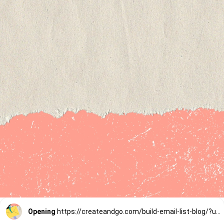
Opening
https://createandgo.com/build-email-list-blog/?utm_source=Google&utm_medium=Webstory