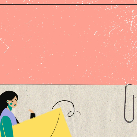
Opening
https://createandgo.com/build-email-list-blog/?utm_source=Google&utm_medium=Webstory