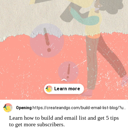
Opening
https://createandgo.com/build-email-list-blog/?utm_source=Google&utm_medium=Webstory
Learn how to build and email list and get 5 tips
to get more subscribers.