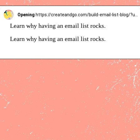
Opening
https://createandgo.com/build-email-list-blog/?utm_source=Google&utm_medium=Webstory
Learn why having an email list rocks.
Learn why having an email list rocks.