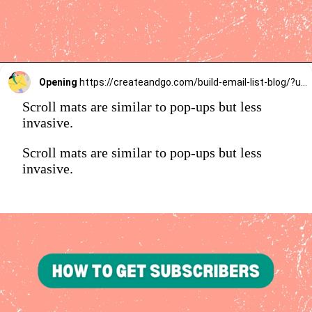
Opening
https://createandgo.com/build-email-list-blog/?utm_source=Google&utm_medium=Webstory
Scroll mats are similar to pop-ups but less
invasive.
Scroll mats are similar to pop-ups but less
invasive.