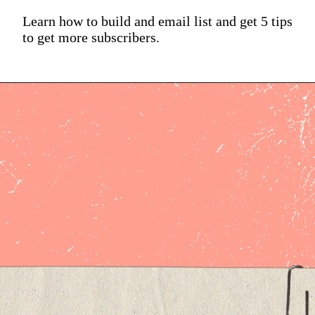
Learn how to build and email list and get 5 tips
to get more subscribers.