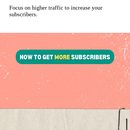
Focus on higher traffic to increase your
subscribers.