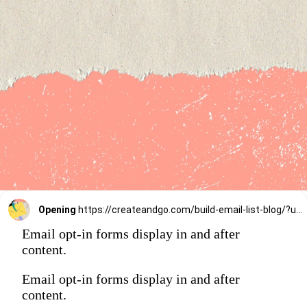
Opening
https://createandgo.com/build-email-list-blog/?utm_source=Google&utm_medium=Webstory
Email opt-in forms display in and after
content.
Email opt-in forms display in and after
content.