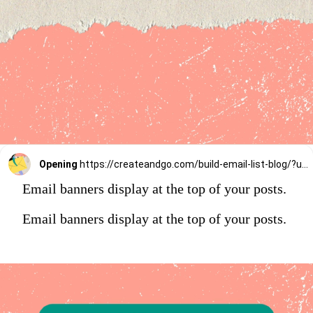
Opening
https://createandgo.com/build-email-list-blog/?utm_source=Google&utm_medium=Webstory
Email banners display at the top of your posts.
Email banners display at the top of your posts.