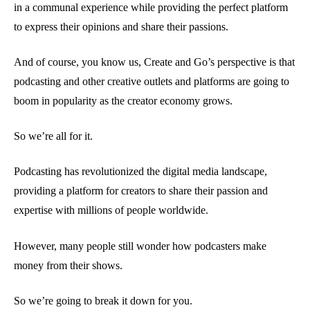
in a communal experience while providing the perfect platform
to express their opinions and share their passions.
And of course, you know us, Create and Go’s perspective is that
podcasting and other creative outlets and platforms are going to
boom in popularity as the creator economy grows.
So we’re all for it.
Podcasting has revolutionized the digital media landscape,
providing a platform for creators to share their passion and
expertise with millions of people worldwide.
However, many people still wonder how podcasters make
money from their shows.
So we’re going to break it down for you.