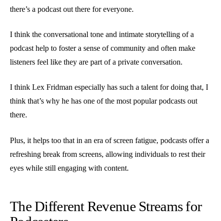
there’s a podcast out there for everyone.
I think the conversational tone and intimate storytelling of a
podcast help to foster a sense of community and often make
listeners feel like they are part of a private conversation.
I think Lex Fridman especially has such a talent for doing that, I
think that’s why he has one of the most popular podcasts out
there.
Plus, it helps too that in an era of screen fatigue, podcasts offer a
refreshing break from screens, allowing individuals to rest their
eyes while still engaging with content.
The Different Revenue Streams for