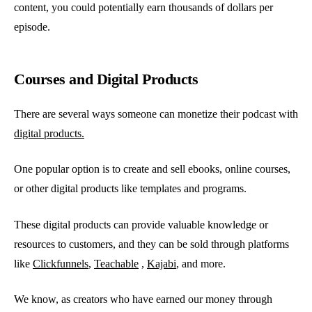
content, you could potentially earn thousands of dollars per
episode.
Courses and Digital Products
There are several ways someone can monetize their podcast with
digital products.
One popular option is to create and sell ebooks, online courses,
or other digital products like templates and programs.
These digital products can provide valuable knowledge or
resources to customers, and they can be sold through platforms
like
Clickfunnels
,
Teachable
,
Kajabi
, and more.
We know, as creators who have earned our money through