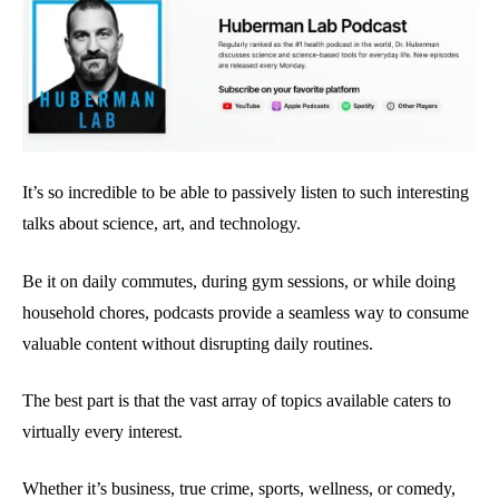
It’s so incredible to be able to passively listen to such interesting
talks about science, art, and technology.
Be it on daily commutes, during gym sessions, or while doing
household chores, podcasts provide a seamless way to consume
valuable content without disrupting daily routines.
The best part is that the vast array of topics available caters to
virtually every interest.
Whether it’s business, true crime, sports, wellness, or comedy,