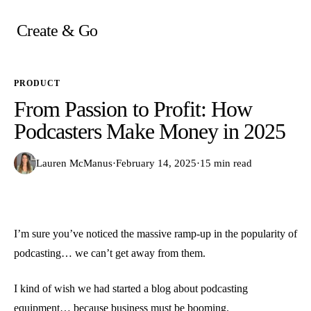
Skip
to
Create & Go
content
PRODUCT
From Passion to Profit: How
Podcasters Make Money in 2025
Lauren McManus
·
February 14, 2025
·
15 min read
I’m sure you’ve noticed the massive ramp-up in the popularity of
podcasting… we can’t get away from them.
I kind of wish we had started a blog about podcasting
equipment… because business must be booming.