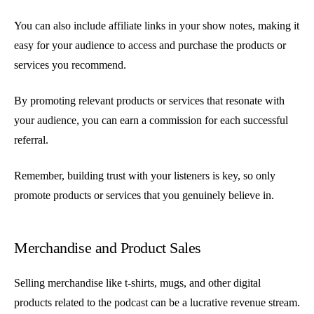
You can also include affiliate links in your show notes, making it
easy for your audience to access and purchase the products or
services you recommend.
By promoting relevant products or services that resonate with
your audience, you can earn a commission for each successful
referral.
Remember, building trust with your listeners is key, so only
promote products or services that you genuinely believe in.
Merchandise and Product Sales
Selling merchandise like t-shirts, mugs, and other digital
products related to the podcast can be a lucrative revenue stream.