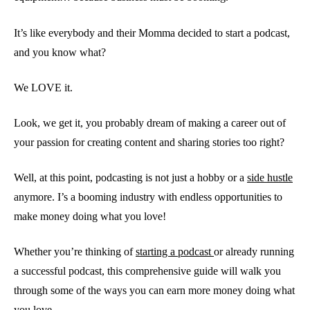
It’s like everybody and their Momma decided to start a podcast,
and you know what?
We LOVE it.
Look, we get it, you probably dream of making a career out of
your passion for creating content and sharing stories too right?
Well, at this point, podcasting is not just a hobby or a
side hustle
anymore. I’s a booming industry with endless opportunities to
make money doing what you love!
Whether you’re thinking of
starting a podcast
or already running
a successful podcast, this comprehensive guide will walk you
through some of the ways you can earn more money doing what
you love.