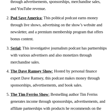
through advertisements, sponsorships, merchandise sales,
and YouTube revenue.
Pod Save America
:
This political podcast earns money
through live shows, advertising on the show’s website and
newsletter, and a premium membership program that offers
bonus content.
Serial
:
This investigative journalism podcast has partnerships
with various advertisers and also monetizes through
merchandise sales.
The Dave Ramsey Show
:
Hosted by personal finance
expert Dave Ramsey, this podcast makes money through
sponsorships, advertisements, and book sales.
The Tim Ferriss Show
:
Bestselling author Tim Ferriss
generates income through sponsorships, advertisements, and
affiliate partnerships with products he recommends on the