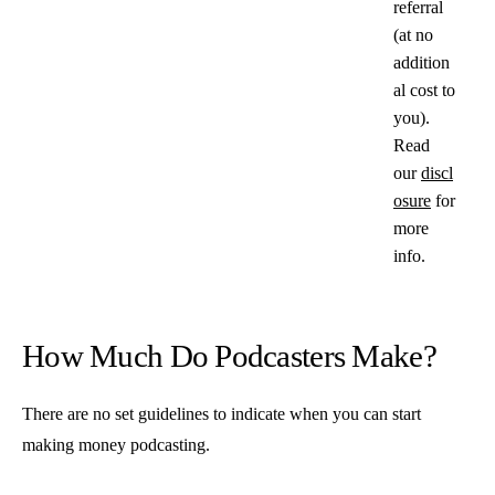
referral
(at no
addition
al cost to
you).
Read
our
discl
osure
for
more
info.
How Much Do Podcasters Make?
There are no set guidelines to indicate when you can start
making money podcasting.