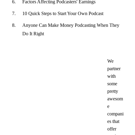
Factors Affecting Podcasters' Earnings
10 Quick Steps to Start Your Own Podcast
Anyone Can Make Money Podcasting When They
Do It Right
We
partner
with
some
pretty
awesom
e
compani
es that
offer