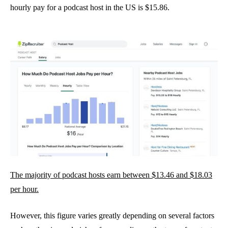
hourly pay for a podcast host in the US is $15.86.
The majority of podcast hosts earn between $13.46 and $18.03
per hour.
However, this figure varies greatly depending on several factors