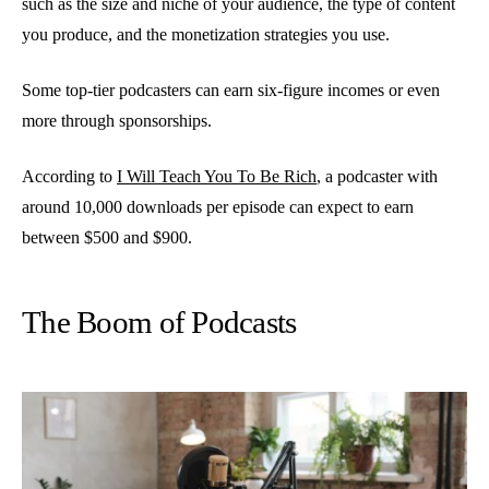
such as the size and niche of your audience, the type of content
you produce, and the monetization strategies you use.
Some top-tier podcasters can earn six-figure incomes or even
more through sponsorships.
According to
I Will Teach You To Be Rich
, a podcaster with
around 10,000 downloads per episode can expect to earn
between $500 and $900.
The Boom of Podcasts