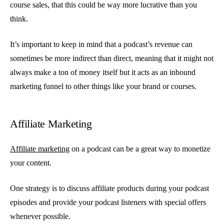
course sales, that this could be way more lucrative than you
think.
It’s important to keep in mind that a podcast’s revenue can
sometimes be more indirect than direct, meaning that it might not
always make a ton of money itself but it acts as an inbound
marketing funnel to other things like your brand or courses.
Affiliate Marketing
Affiliate marketing
on a podcast can be a great way to monetize
your content.
One strategy is to discuss affiliate products during your podcast
episodes and provide your podcast listeners with special offers
whenever possible.