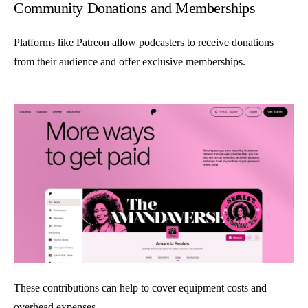
Community Donations and Memberships
Platforms like
Patreon
allow podcasters to receive donations
from their audience and offer exclusive memberships.
These contributions can help to cover equipment costs and
overhead expenses.