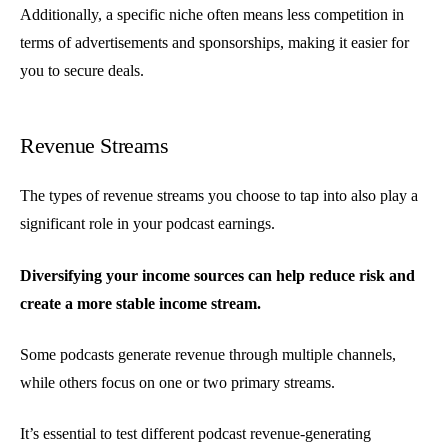
Additionally, a specific niche often means less competition in
terms of advertisements and sponsorships, making it easier for
you to secure deals.
Revenue Streams
The types of revenue streams you choose to tap into also play a
significant role in your podcast earnings.
Diversifying your income sources can help reduce risk and
create a more stable income stream.
Some podcasts generate revenue through multiple channels,
while others focus on one or two primary streams.
It’s essential to test different podcast revenue-generating