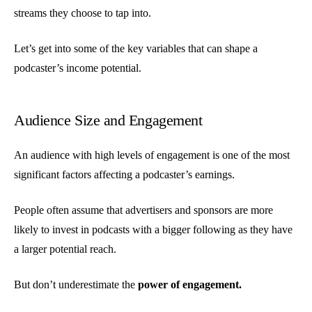
streams they choose to tap into.
Let’s get into some of the key variables that can shape a
podcaster’s income potential.
Audience Size and Engagement
An audience with high levels of engagement is one of the most
significant factors affecting a podcaster’s earnings.
People often assume that advertisers and sponsors are more
likely to invest in podcasts with a bigger following as they have
a larger potential reach.
But don’t underestimate the
power of engagement.