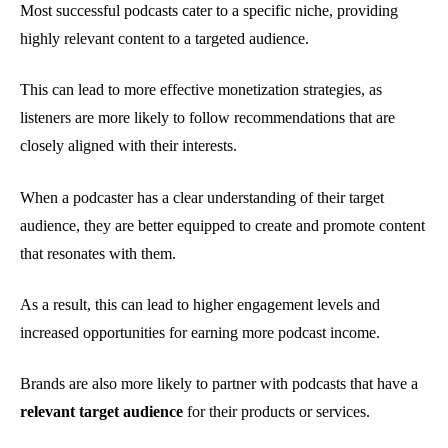
Most successful podcasts cater to a specific niche, providing
highly relevant content to a targeted audience.
This can lead to more effective monetization strategies, as
listeners are more likely to follow recommendations that are
closely aligned with their interests.
When a podcaster has a clear understanding of their target
audience, they are better equipped to create and promote content
that resonates with them.
As a result, this can lead to higher engagement levels and
increased opportunities for earning more podcast income.
Brands are also more likely to partner with podcasts that have a
relevant target audience
for their products or services.