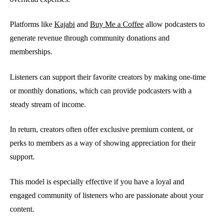
Platforms like
Kajabi
and
Buy Me a Coffee
allow podcasters to
generate revenue through community donations and
memberships.
Listeners can support their favorite creators by making one-time
or monthly donations, which can provide podcasters with a
steady stream of income.
In return, creators often offer exclusive premium content, or
perks to members as a way of showing appreciation for their
support.
This model is especially effective if you have a loyal and
engaged community of listeners who are passionate about your
content.