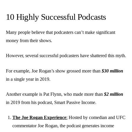
10 Highly Successful Podcasts
Many people believe that podcasters can’t make significant
money from their shows.
However, several successful podcasters have shattered this myth.
For example, Joe Rogan’s show grossed more than
$30 million
in a single year in 2019.
Another example is Pat Flynn, who made more than
$2 million
in 2019 from his podcast, Smart Passive Income.
The Joe Rogan Experience
:
Hosted by comedian and UFC
commentator Joe Rogan, the podcast generates income