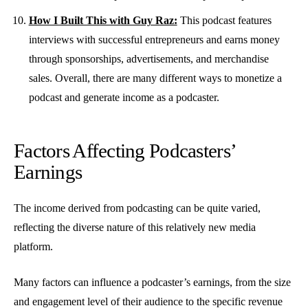
How I Built This with Guy Raz:
This podcast features
interviews with successful entrepreneurs and earns money
through sponsorships, advertisements, and merchandise
sales. Overall, there are many different ways to monetize a
podcast and generate income as a podcaster.
Factors Affecting Podcasters’
Earnings
The income derived from podcasting can be quite varied,
reflecting the diverse nature of this relatively new media
platform.
Many factors can influence a podcaster’s earnings, from the size
and engagement level of their audience to the specific revenue