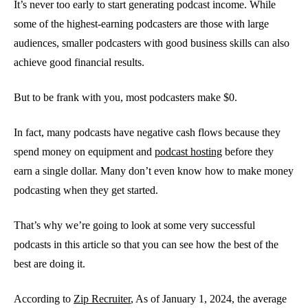
It’s never too early to start generating podcast income. While
some of the highest-earning podcasters are those with large
audiences, smaller podcasters with good business skills can also
achieve good financial results.
But to be frank with you, most podcasters make $0.
In fact, many podcasts have negative cash flows because they
spend money on equipment and
podcast hosting
before they
earn a single dollar. Many don’t even know how to make money
podcasting when they get started.
That’s why we’re going to look at some very successful
podcasts in this article so that you can see how the best of the
best are doing it.
According to
Zip Recruiter
, As of January 1, 2024, the average