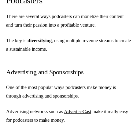
Podcasters
There are several ways podcasters can monetize their content
and turn their passion into a profitable venture.
The key is
diversifying
, using multiple revenue streams to create
a sustainable income.
Advertising and Sponsorships
One of the most popular ways podcasters make money is
through advertising and sponsorships.
Advertising networks such as
AdvertiseCast
make it really easy
for podcasters to make money.