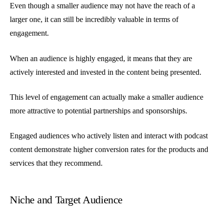
Even though a smaller audience may not have the reach of a
larger one, it can still be incredibly valuable in terms of
engagement.
When an audience is highly engaged, it means that they are
actively interested and invested in the content being presented.
This level of engagement can actually make a smaller audience
more attractive to potential partnerships and sponsorships.
Engaged audiences who actively listen and interact with podcast
content demonstrate higher conversion rates for the products and
services that they recommend.
Niche and Target Audience