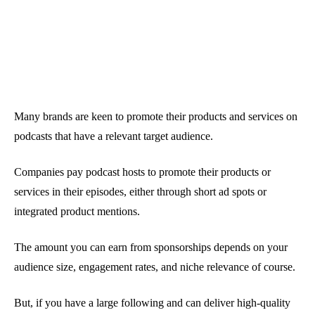
Many brands are keen to promote their products and services on
podcasts that have a relevant target audience.
Companies pay podcast hosts to promote their products or
services in their episodes, either through short ad spots or
integrated product mentions.
The amount you can earn from sponsorships depends on your
audience size, engagement rates, and niche relevance of course.
But, if you have a large following and can deliver high-quality