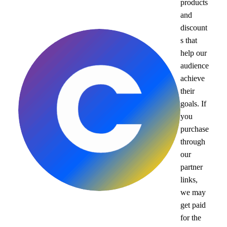
products
and
discount
s that
help our
audience
achieve
their
goals. If
you
purchase
through
our
partner
links,
we may
get paid
for the