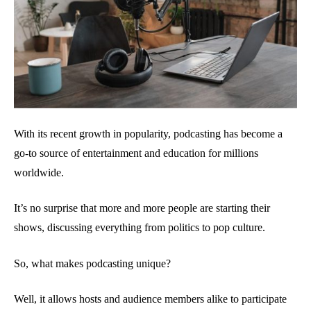
With its recent growth in popularity, podcasting has become a
go-to source of entertainment and education for millions
worldwide.
It’s no surprise that more and more people are starting their
shows, discussing everything from politics to pop culture.
So, what makes podcasting unique?
Well, it allows hosts and audience members alike to participate