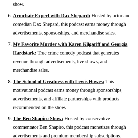
show.
Armchair Expert with Dax Shepard:
Hosted by actor and
comedian Dax Shepard, this podcast earns money through
advertisements, sponsorships, and merchandise sales.
My Favorite Murder with Karen Kilgariff and Georgia
Hardstark:
True crime comedy podcast that generates
revenue through advertisements, live shows, and
merchandise sales.
The School of Greatness with Lewis Howes:
This
motivational podcast earns money through sponsorships,
advertisements, and affiliate partnerships with products
recommended on the show.
The Ben Shapiro Show:
Hosted by conservative
commentator Ben Shapiro, this podcast monetizes through
advertisements and premium membership subscriptions.