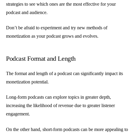
strategies to see which ones are the most effective for your
podcast and audience.
Don’t be afraid to experiment and try new methods of
monetization as your podcast grows and evolves.
Podcast Format and Length
The format and length of a podcast can significantly impact its
monetization potential.
Long-form podcasts can explore topics in greater depth,
increasing the likelihood of revenue due to greater listener
engagement.
On the other hand, short-form podcasts can be more appealing to