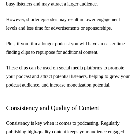
busy listeners and may attract a larger audience.
However, shorter episodes may result in lower engagement
levels and less time for advertisements or sponsorships.
Plus, if you film a longer podcast you will have an easier time
finding clips to repurpose for additional content.
These clips can be used on social media platforms to promote
your podcast and attract potential listeners, helping to grow your
podcast audience, and increase monetization potential.
Consistency and Quality of Content
Consistency is key when it comes to podcasting. Regularly
publishing high-quality content keeps your audience engaged