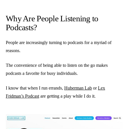
Why Are People Listening to
Podcasts?
People are increasingly turning to podcasts for a myriad of
reasons.
The convenience of being able to listen on the go makes
podcasts a favorite for busy individuals.
I know that when I run errands,
Huberman Lab
or
Lex
Fridman’s Podcast
are getting a play while I do it.