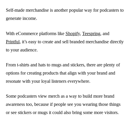
Self-made merchandise is another popular way for podcasters to
generate income.
With eCommerce platforms like
Shopify
,
Teespring
, and
Printful
, it’s easy to create and sell branded merchandise directly
to your audience.
From t-shirts and hats to mugs and stickers, there are plenty of
options for creating products that align with your brand and
resonate with your loyal listeners everywhere.
Some podcasters view merch as a way to build more brand
awareness too, because if people see you wearing those things
or see stickers or mugs it could also bring some more visitors.