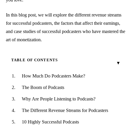
In this blog post, we will explore the different revenue streams
for successful podcasters, the factors that affect their earnings,
and case studies of successful podcasters who have mastered the
art of monetization.
TABLE OF CONTENTS
How Much Do Podcasters Make?
The Boom of Podcasts
Why Are People Listening to Podcasts?
The Different Revenue Streams for Podcasters
10 Highly Successful Podcasts