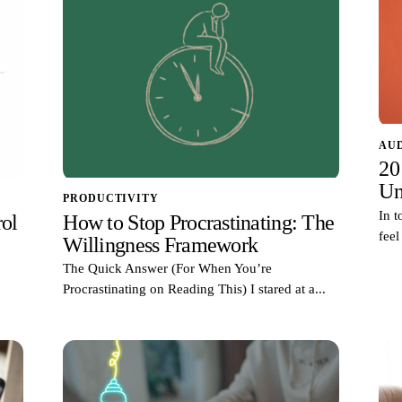
AU
20
Un
PRODUCTIVITY
In t
ol
How to Stop Procrastinating: The
feel
Willingness Framework
The Quick Answer (For When You’re
Procrastinating on Reading This) I stared at a...