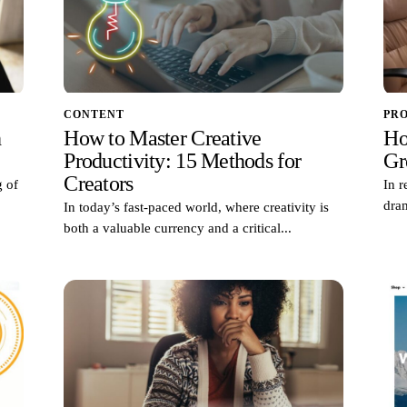
CONTENT
PR
h
How to Master Creative
Ho
Productivity: 15 Methods for
Gr
Creators
g of
In 
dram
In today’s fast-paced world, where creativity is
both a valuable currency and a critical...