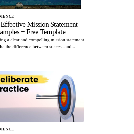
DIENCE
 Effective Mission Statement
amples + Free Template
ing a clear and compelling mission statement
be the difference between success and...
DIENCE