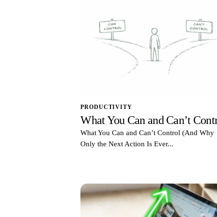
PRODUCTIVITY
What You Can and Can’t Contr
What You Can and Can’t Control (And Why
Only the Next Action Is Ever...