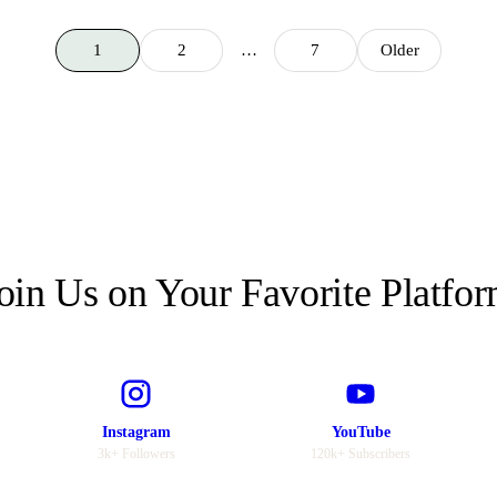
1
2
…
7
Older
oin Us on Your Favorite Platfo
Instagram
YouTube
3k+ Followers
120k+ Subscribers