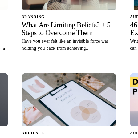
BRANDING
AU
What Are Limiting Beliefs? + 5
46
Steps to Overcome Them
Ex
Have you ever felt like an invisible force was
Writ
holding you back from achieving...
can 
good
AUDIENCE
AU