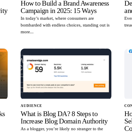
How to Build a Brand Awareness
De
ity
Campaign in 2025: 15 Ways
an
In today’s market, where consumers are
Ever
bombarded with endless choices, standing out is
trea
more...
AUDIENCE
CO
ks
What is Blog DA? 8 Steps to
Ho
Increase Blog Domain Authority
Sel
Co
As a blogger, you’re likely no stranger to the