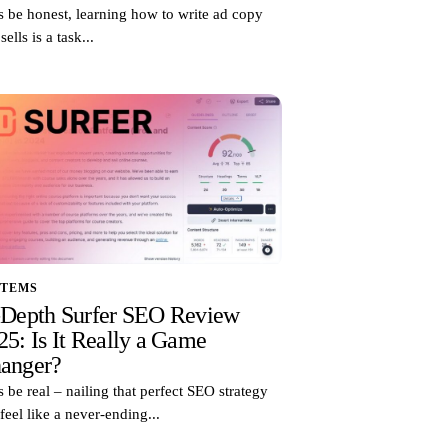
s be honest, learning how to write ad copy
 sells is a task...
STEMS
-Depth Surfer SEO Review
25: Is It Really a Game
anger?
s be real – nailing that perfect SEO strategy
feel like a never-ending...