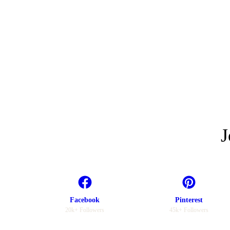
J
Facebook
Pinterest
20k+ Followers
45k+ Followers