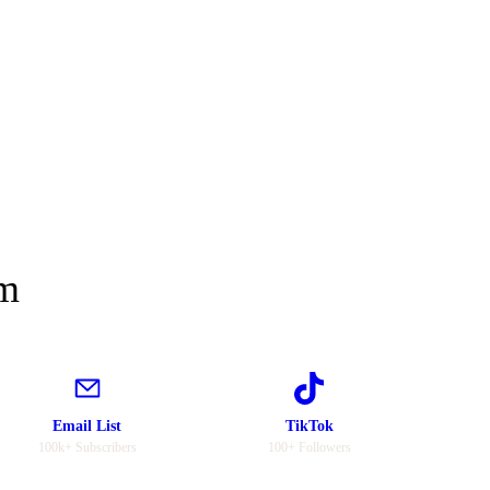
rm
Email List
TikTok
100k+ Subscribers
100+ Followers