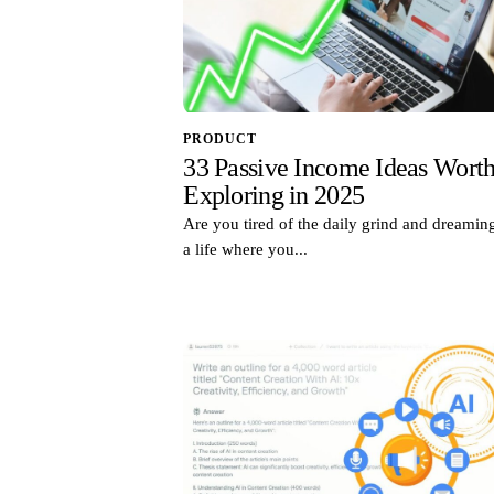
PRODUCT
33 Passive Income Ideas Wort
Exploring in 2025
Are you tired of the daily grind and dreamin
a life where you...