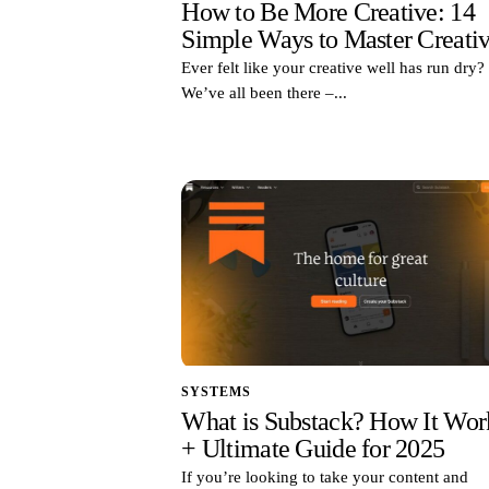
How to Be More Creative: 14
Simple Ways to Master Creativ
Ever felt like your creative well has run dry?
We’ve all been there –...
SYSTEMS
What is Substack? How It Wor
+ Ultimate Guide for 2025
If you’re looking to take your content and