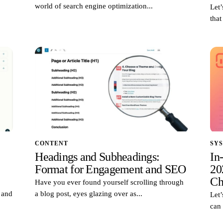
world of search engine optimization...
Let’
that
CONTENT
SY
Headings and Subheadings:
In
Format for Engagement and SEO
20
Ch
Have you ever found yourself scrolling through
d and
a blog post, eyes glazing over as...
Let’
can 