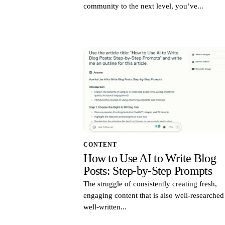
community to the next level, you’ve...
CONTENT
How to Use AI to Write Blog
Posts: Step-by-Step Prompts
The struggle of consistently creating fresh,
engaging content that is also well-researche
well-written...