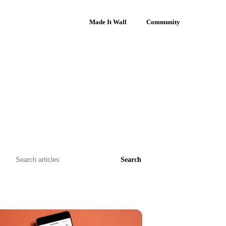
Made It Wall
Community
Search
Search
articles