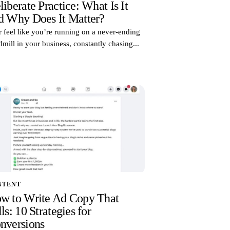
liberate Practice: What Is It
d Why Does It Matter?
 feel like you’re running on a never-ending
dmill in your business, constantly chasing...
NTENT
w to Write Ad Copy That
ls: 10 Strategies for
nversions