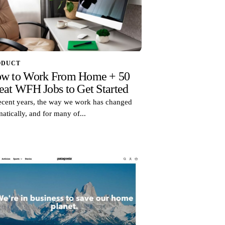
ODUCT
w to Work From Home + 50
eat WFH Jobs to Get Started
recent years, the way we work has changed
atically, and for many of...