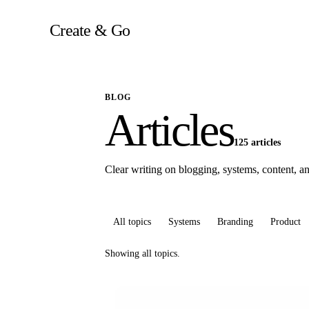
Skip
to
Create & Go
content
BLOG
Articles
125 articles
Clear writing on blogging, systems, content, and
All topics
Systems
Branding
Product
Showing all topics.