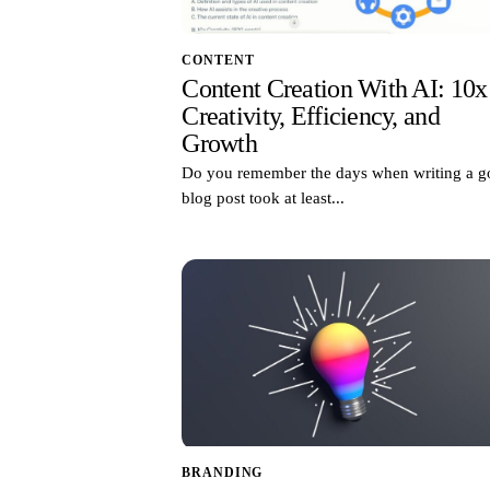
CONTENT
Content Creation With AI: 10x
Creativity, Efficiency, and
Growth
Do you remember the days when writing a 
blog post took at least...
BRANDING