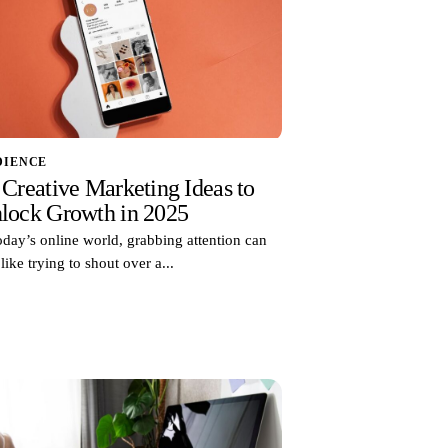
DIENCE
 Creative Marketing Ideas to
lock Growth in 2025
oday’s online world, grabbing attention can
 like trying to shout over a...