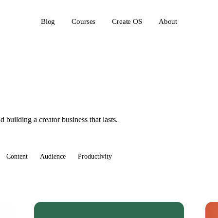
Blog
Courses
Create OS
About
 building a creator business that lasts.
Content
Audience
Productivity