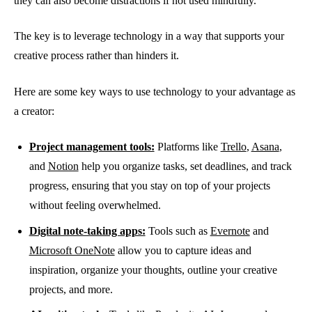
they can also become distractions if not used mindfully.
The key is to leverage technology in a way that supports your
creative process rather than hinders it.
Here are some key ways to use technology to your advantage as
a creator:
Project management tools:
Platforms like
Trello
,
Asana
,
and
Notion
help you organize tasks, set deadlines, and track
progress, ensuring that you stay on top of your projects
without feeling overwhelmed.
Digital note-taking apps:
Tools such as
Evernote
and
Microsoft OneNote
allow you to capture ideas and
inspiration, organize your thoughts, outline your creative
projects, and more.