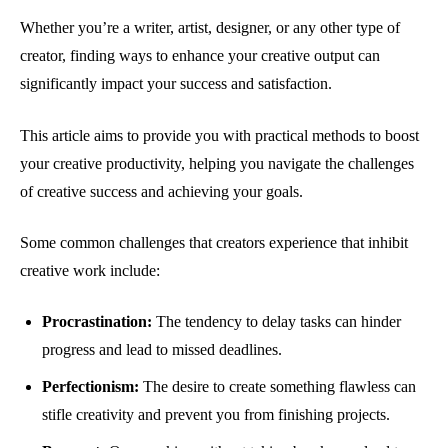
Whether you’re a writer, artist, designer, or any other type of
creator, finding ways to enhance your creative output can
significantly impact your success and satisfaction.
This article aims to provide you with practical methods to boost
your creative productivity, helping you navigate the challenges
of creative success and achieving your goals.
Some common challenges that creators experience that inhibit
creative work include:
Procrastination:
The tendency to delay tasks can hinder
progress and lead to missed deadlines.
Perfectionism:
The desire to create something flawless can
stifle creativity and prevent you from finishing projects.