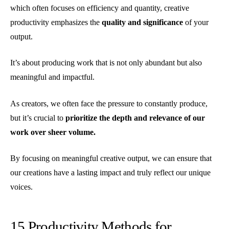
which often focuses on efficiency and quantity, creative
productivity emphasizes the
quality and significance
of your
output.
It’s about producing work that is not only abundant but also
meaningful and impactful.
As creators, we often face the pressure to constantly produce,
but it’s crucial to
prioritize the depth and relevance of our
work over sheer volume.
By focusing on meaningful creative output, we can ensure that
our creations have a lasting impact and truly reflect our unique
voices.
15 Productivity Methods for