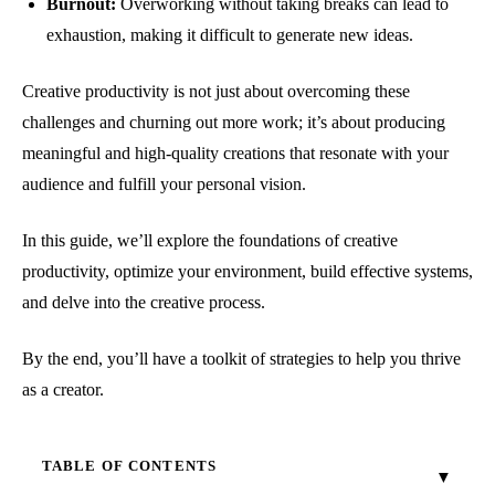
Burnout:
Overworking without taking breaks can lead to
exhaustion, making it difficult to generate new ideas.
Creative productivity is not just about overcoming these
challenges and churning out more work; it’s about producing
meaningful and high-quality creations that resonate with your
audience and fulfill your personal vision.
In this guide, we’ll explore the foundations of creative
productivity, optimize your environment, build effective systems,
and delve into the creative process.
By the end, you’ll have a toolkit of strategies to help you thrive
as a creator.
TABLE OF CONTENTS