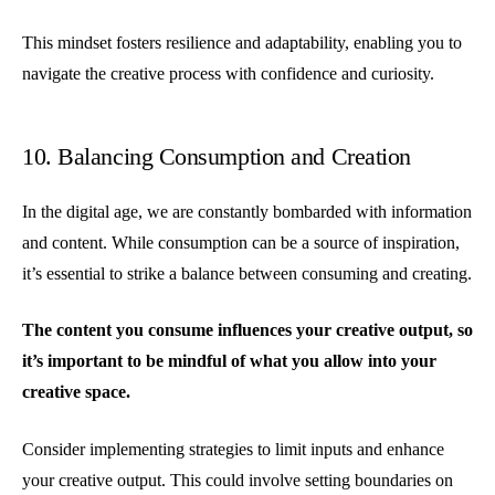
This mindset fosters resilience and adaptability, enabling you to
navigate the creative process with confidence and curiosity.
10. Balancing Consumption and Creation
In the digital age, we are constantly bombarded with information
and content. While consumption can be a source of inspiration,
it’s essential to strike a balance between consuming and creating.
The content you consume influences your creative output, so
it’s important to be mindful of what you allow into your
creative space.
Consider implementing strategies to limit inputs and enhance
your creative output. This could involve setting boundaries on