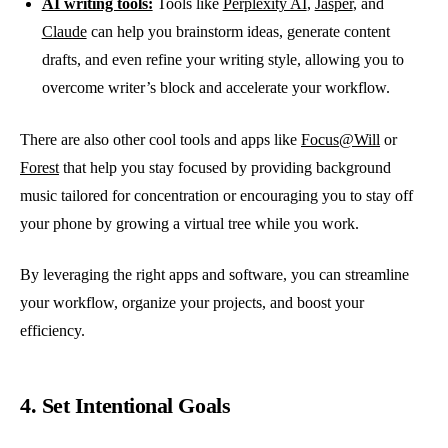
AI writing tools:
Tools like
Perplexity AI
,
Jasper
, and
Claude
can help you brainstorm ideas, generate content
drafts, and even refine your writing style, allowing you to
overcome writer’s block and accelerate your workflow.
There are also other cool tools and apps like
Focus@Will
or
Forest
that help you stay focused by providing background
music tailored for concentration or encouraging you to stay off
your phone by growing a virtual tree while you work.
By leveraging the right apps and software, you can streamline
your workflow, organize your projects, and boost your
efficiency.
4. Set Intentional Goals