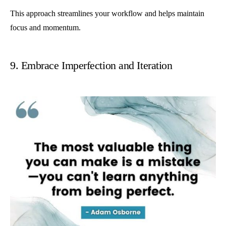
This approach streamlines your workflow and helps maintain
focus and momentum.
9. Embrace Imperfection and Iteration