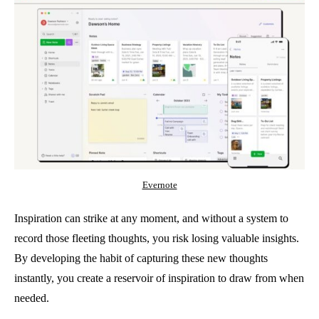
Evernote
Inspiration can strike at any moment, and without a system to
record those fleeting thoughts, you risk losing valuable insights.
By developing the habit of capturing these new thoughts
instantly, you create a reservoir of inspiration to draw from when
needed.