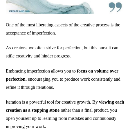
One of the most liberating aspects of the creative process is the
acceptance of imperfection.
As creators, we often strive for perfection, but this pursuit can
stifle creativity and hinder progress.
Embracing imperfection allows you to
focus on volume over
perfection,
encouraging you to produce work consistently and
refine it through iterations.
Iteration is a powerful tool for creative growth. By
viewing each
creation as a stepping stone
rather than a final product, you
open yourself up to learning from mistakes and continuously
improving your work.