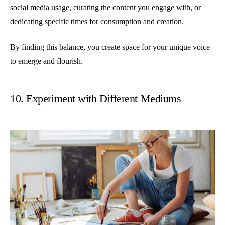
social media usage, curating the content you engage with, or
dedicating specific times for consumption and creation.
By finding this balance, you create space for your unique voice
to emerge and flourish.
10. Experiment with Different Mediums