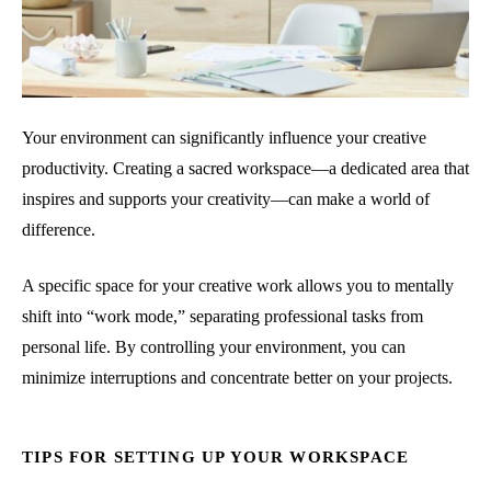
Your environment can significantly influence your creative
productivity. Creating a sacred workspace—a dedicated area that
inspires and supports your creativity—can make a world of
difference.
A specific space for your creative work allows you to mentally
shift into “work mode,” separating professional tasks from
personal life. By controlling your environment, you can
minimize interruptions and concentrate better on your projects.
TIPS FOR SETTING UP YOUR WORKSPACE