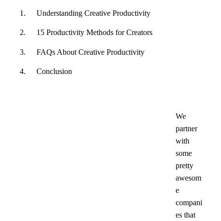
Understanding Creative Productivity
15 Productivity Methods for Creators
FAQs About Creative Productivity
Conclusion
We
partner
with
some
pretty
awesom
e
compani
es that