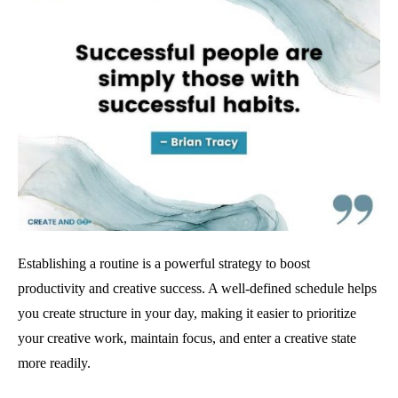
Establishing a routine is a powerful strategy to boost
productivity and creative success. A well-defined schedule helps
you create structure in your day, making it easier to prioritize
your creative work, maintain focus, and enter a creative state
more readily.