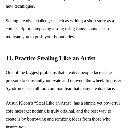
new techniques.
Setting creative challenges, such as writing a short story as a
comic strip or composing a song using found sounds, can
motivate you to push your boundaries.
11. Practice Stealing Like an Artist
One of the biggest problems that creative people face is the
pressure to constantly innovate and reinvent the wheel. Imposter
Syndrome is an all-too-common fear that many creators face.
Austin Kleon’s
“Steal Like an Artist”
has a simple yet powerful
core message: nothing is truly original, and the best way to
create is by borrowing and remixing ideas from those who
inspire you.