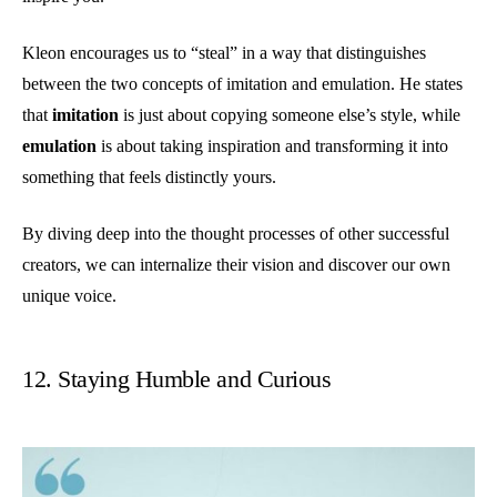
Kleon encourages us to “steal” in a way that distinguishes
between the two concepts of imitation and emulation. He states
that
imitation
is just about copying someone else’s style, while
emulation
is about taking inspiration and transforming it into
something that feels distinctly yours.
By diving deep into the thought processes of other successful
creators, we can internalize their vision and discover our own
unique voice.
12. Staying Humble and Curious