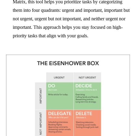
Matrix, this tool helps you prioritize tasks by categorizing
them into four quadrants: urgent and important, important but
not urgent, urgent but not important, and neither urgent nor
important. This approach helps you stay focused on high-
priority tasks that align with your goals.