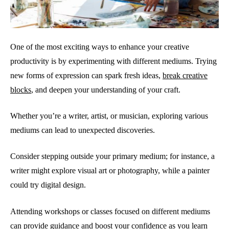
One of the most exciting ways to enhance your creative
productivity is by experimenting with different mediums. Trying
new forms of expression can spark fresh ideas,
break creative
blocks
, and deepen your understanding of your craft.
Whether you’re a writer, artist, or musician, exploring various
mediums can lead to unexpected discoveries.
Consider stepping outside your primary medium; for instance, a
writer might explore visual art or photography, while a painter
could try digital design.
Attending workshops or classes focused on different mediums
can provide guidance and boost your confidence as you learn