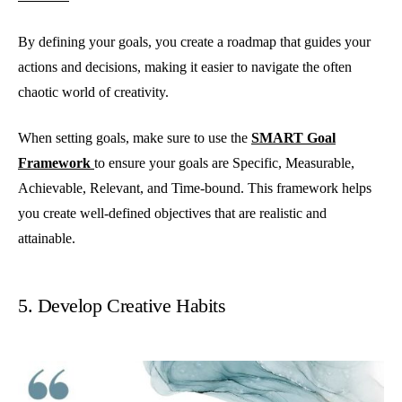
By defining your goals, you create a roadmap that guides your
actions and decisions, making it easier to navigate the often
chaotic world of creativity.
When setting goals, make sure to use the
SMART Goal
Framework
to ensure your goals are Specific, Measurable,
Achievable, Relevant, and Time-bound. This framework helps
you create well-defined objectives that are realistic and
attainable.
5. Develop Creative Habits