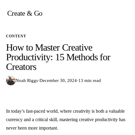
Skip
to
Create & Go
content
CONTENT
How to Master Creative
Productivity: 15 Methods for
Creators
Noah Riggs
·
December 30, 2024
·
13 min read
In today’s fast-paced world, where creativity is both a valuable
currency and a critical skill, mastering creative productivity has
never been more important.