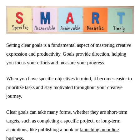
Setting clear goals is a fundamental aspect of mastering creative
expression and productivity. Goals provide direction, helping
you focus your efforts and measure your progress.
When you have specific objectives in mind, it becomes easier to
prioritize tasks and stay motivated throughout your creative
journey.
Clear goals can take many forms, whether they are short-term
targets, such as completing a specific project, or long-term
aspirations, like publishing a book or
launching an online
business.