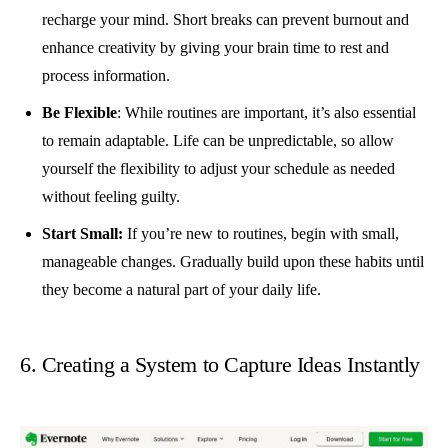
recharge your mind. Short breaks can prevent burnout and
enhance creativity by giving your brain time to rest and
process information.
Be Flexible
: While routines are important, it’s also essential
to remain adaptable. Life can be unpredictable, so allow
yourself the flexibility to adjust your schedule as needed
without feeling guilty.
Start Small:
If you’re new to routines, begin with small,
manageable changes. Gradually build upon these habits until
they become a natural part of your daily life.
6. Creating a System to Capture Ideas Instantly