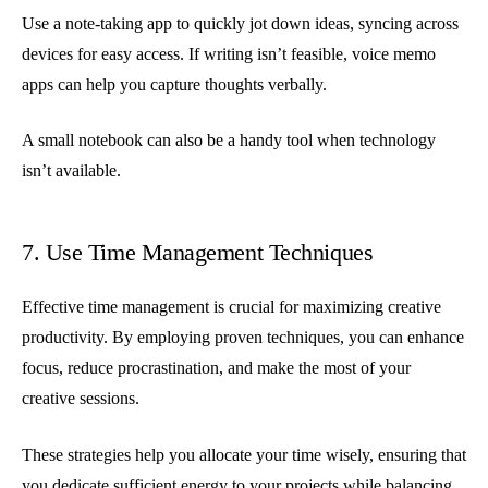
Use a note-taking app to quickly jot down ideas, syncing across
devices for easy access. If writing isn’t feasible, voice memo
apps can help you capture thoughts verbally.
A small notebook can also be a handy tool when technology
isn’t available.
7. Use Time Management Techniques
Effective time management is crucial for maximizing creative
productivity. By employing proven techniques, you can enhance
focus, reduce procrastination, and make the most of your
creative sessions.
These strategies help you allocate your time wisely, ensuring that
you dedicate sufficient energy to your projects while balancing