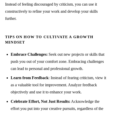
Instead of feeling discouraged by criticism, you can use it
constructively to refine your work and develop your skills
further.
TIPS ON HOW TO CULTIVATE A GROWTH
MINDSET
Embrace Challenges:
Seek out new projects or skills that
push you out of your comfort zone. Embracing challenges
can lead to personal and professional growth.
Learn from Feedback
: Instead of fearing criticism, view it
as a valuable tool for improvement. Analyze feedback
objectively and use it to enhance your work.
Celebrate Effort, Not Just Results:
Acknowledge the
effort you put into your creative pursuits, regardless of the