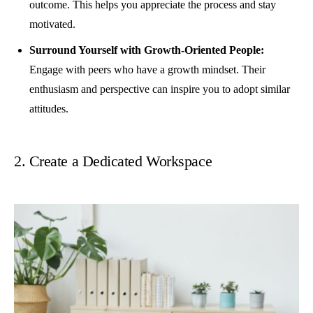
outcome. This helps you appreciate the process and stay
motivated.
Surround Yourself with Growth-Oriented People:
Engage with peers who have a growth mindset. Their
enthusiasm and perspective can inspire you to adopt similar
attitudes.
2. Create a Dedicated Workspace