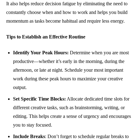
It also helps reduce decision fatigue by eliminating the need to
constantly choose when and how to work and helps you build
momentum as tasks become habitual and require less energy.
Tips to Establish an Effective Routine
Identify Your Peak Hours:
Determine when you are most
productive—whether it’s early in the morning, during the
afternoon, or late at night. Schedule your most important
work during these peak hours to maximize your creative
output.
Set Specific Time Blocks:
Allocate dedicated time slots for
different creative tasks, such as brainstorming, writing, or
editing. This helps create a sense of urgency and encourages
you to stay focused.
Include Breaks
: Don’t forget to schedule regular breaks to