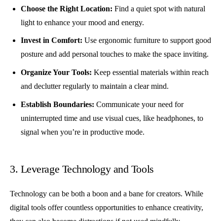
Choose the Right Location:
Find a quiet spot with natural
light to enhance your mood and energy.
Invest in Comfort:
Use ergonomic furniture to support good
posture and add personal touches to make the space inviting.
Organize Your Tools:
Keep essential materials within reach
and declutter regularly to maintain a clear mind.
Establish Boundaries:
Communicate your need for
uninterrupted time and use visual cues, like headphones, to
signal when you’re in productive mode.
3. Leverage Technology and Tools
Technology can be both a boon and a bane for creators. While
digital tools offer countless opportunities to enhance creativity,