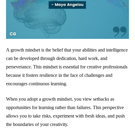
A growth mindset is the belief that your abilities and intelligence
can be developed through dedication, hard work, and
perseverance. This mindset is essential for creative professionals
because it fosters resilience in the face of challenges and
encourages continuous learning.
When you adopt a growth mindset, you view setbacks as
opportunities for learning rather than failures. This perspective
allows you to take risks, experiment with fresh ideas, and push
the boundaries of your creativity.