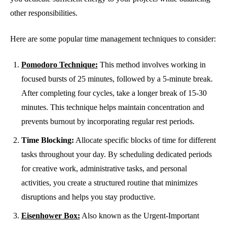
other responsibilities.
Here are some popular time management techniques to consider:
Pomodoro Technique:
This method involves working in
focused bursts of 25 minutes, followed by a 5-minute break.
After completing four cycles, take a longer break of 15-30
minutes. This technique helps maintain concentration and
prevents burnout by incorporating regular rest periods.
Time Blocking:
Allocate specific blocks of time for different
tasks throughout your day. By scheduling dedicated periods
for creative work, administrative tasks, and personal
activities, you create a structured routine that minimizes
disruptions and helps you stay productive.
Eisenhower Box:
Also known as the Urgent-Important