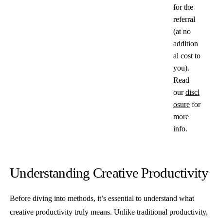
for the
referral
(at no
addition
al cost to
you).
Read
our
discl
osure
for
more
info.
Understanding Creative Productivity
Before diving into methods, it’s essential to understand what
creative productivity truly means. Unlike traditional productivity,