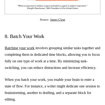
Source:
James Clear
8. Batch Your Work
Batching your work
involves grouping similar tasks together and
completing them in dedicated time blocks, allowing you to focus
fully on one type of work at a time. By minimizing task-
switching, you can reduce distractions and increase efficiency.
When you batch your work, you enable your brain to enter a
state of flow. For instance, a writer might dedicate one session to
brainstorming, another to drafting, and a separate block for
editing.