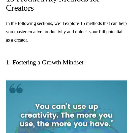
Creators
In the following sections, we’ll explore 15 methods that can help
you master creative productivity and unlock your full potential
as a creator.
1. Fostering a Growth Mindset