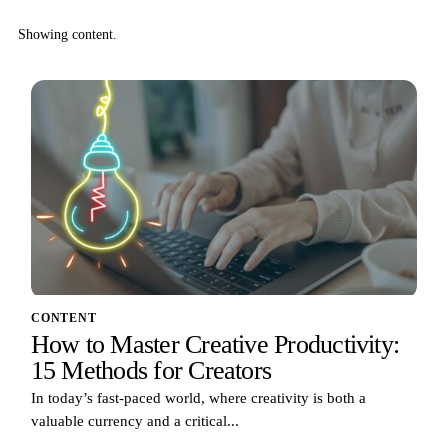
Showing content.
CONTENT
How to Master Creative Productivity:
15 Methods for Creators
In today’s fast-paced world, where creativity is both a
valuable currency and a critical...