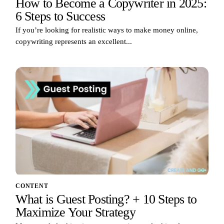
How to Become a Copywriter in 2025:
6 Steps to Success
If you’re looking for realistic ways to make money online,
copywriting represents an excellent...
CONTENT
What is Guest Posting? + 10 Steps to
Maximize Your Strategy