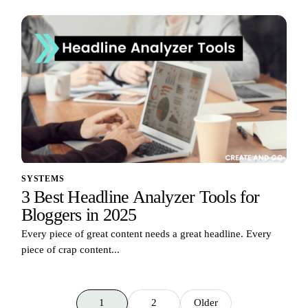
SYSTEMS
3 Best Headline Analyzer Tools for
Bloggers in 2025
Every piece of great content needs a great headline. Every
piece of crap content...
1
2
Older