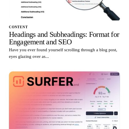
CONTENT
Headings and Subheadings: Format for
Engagement and SEO
Have you ever found yourself scrolling through a blog post,
eyes glazing over as...