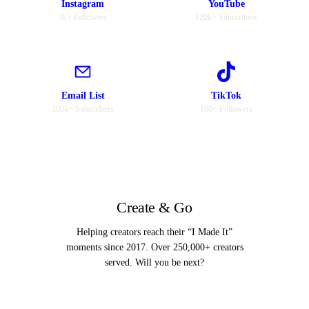
Instagram
YouTube
3k+ Followers
120k+ Subscribers
Email List
TikTok
100k+ Subscribers
100+ Followers
Create & Go
Helping creators reach their “I Made It”
moments since 2017. Over 250,000+ creators
served. Will you be next?