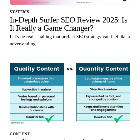
SYSTEMS
In-Depth Surfer SEO Review 2025: Is
It Really a Game Changer?
Let’s be real – nailing that perfect SEO strategy can feel like a
never-ending...
CONTENT