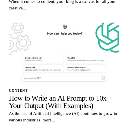
When it comes to content, your blog is a canvas for all your
creative...
CONTENT
How to Write an AI Prompt to 10x
Your Output (With Examples)
As the use of Artificial Intelligence (AI) continues to grow in
various industries, more...