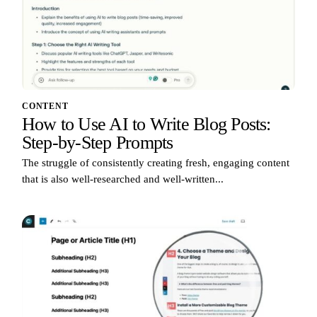
CONTENT
How to Use AI to Write Blog Posts:
Step-by-Step Prompts
The struggle of consistently creating fresh, engaging content
that is also well-researched and well-written...