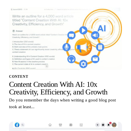
CONTENT
Content Creation With AI: 10x
Creativity, Efficiency, and Growth
Do you remember the days when writing a good blog post
took at least...