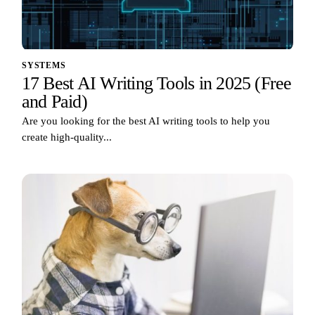
SYSTEMS
17 Best AI Writing Tools in 2025 (Free
and Paid)
Are you looking for the best AI writing tools to help you
create high-quality...