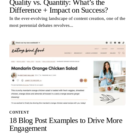
Quality vs. Quantity: What’s the
Difference + Impact on Success?
In the ever-evolving landscape of content creation, one of the
most perennial debates revolves...
CONTENT
18 Blog Post Examples to Drive More
Engagement