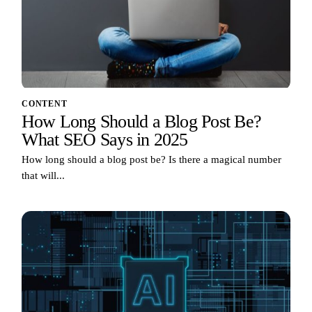
CONTENT
How Long Should a Blog Post Be?
What SEO Says in 2025
How long should a blog post be? Is there a magical number
that will...