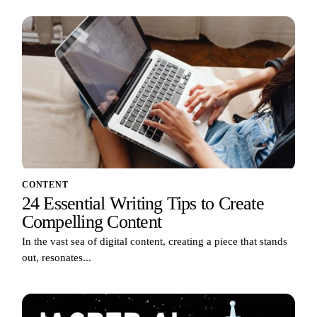
CONTENT
24 Essential Writing Tips to Create
Compelling Content
In the vast sea of digital content, creating a piece that stands
out, resonates...