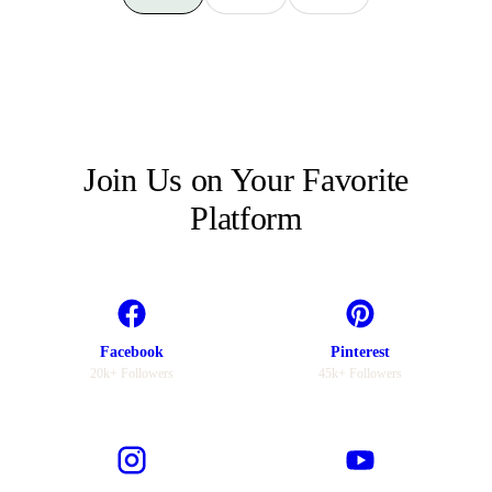
Join Us on Your Favorite
Platform
Facebook
Pinterest
20k+ Followers
45k+ Followers