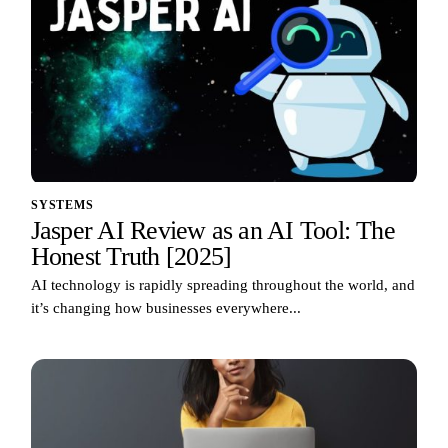
SYSTEMS
Jasper AI Review as an AI Tool: The
Honest Truth [2025]
AI technology is rapidly spreading throughout the world, and
it’s changing how businesses everywhere...