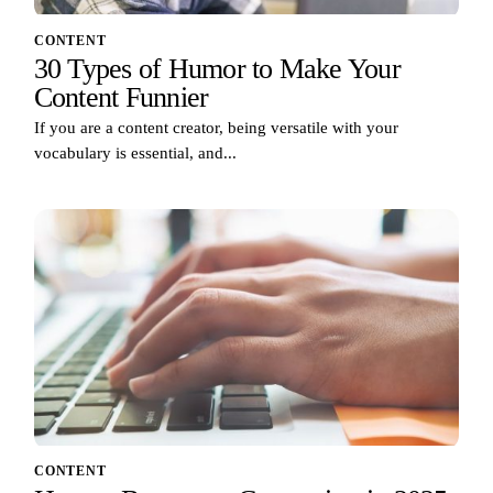
CONTENT
30 Types of Humor to Make Your
Content Funnier
If you are a content creator, being versatile with your
vocabulary is essential, and...
CONTENT