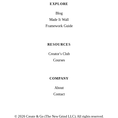
EXPLORE
Blog
Made It Wall
Framework Guide
RESOURCES
Creator's Club
Courses
COMPANY
About
Contact
© 2026 Create & Go (The New Grind LLC). All rights reserved.