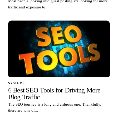
Most people looking into guest posting are looking for more
traffic and exposure to...
SYSTEMS
6 Best SEO Tools for Driving More
Blog Traffic
The SEO journey is a long and arduous one. Thankfully,
there are tons of...