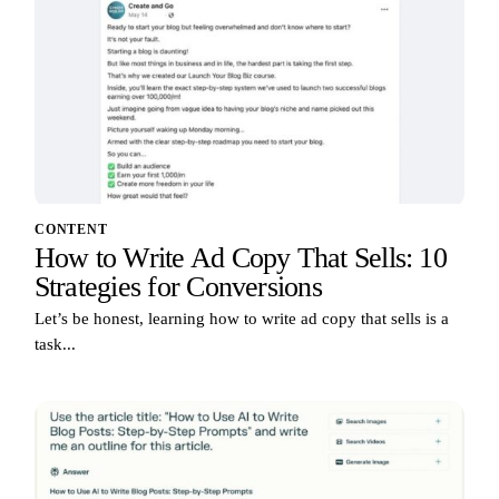
CONTENT
How to Write Ad Copy That Sells: 10
Strategies for Conversions
Let’s be honest, learning how to write ad copy that sells is a
task...