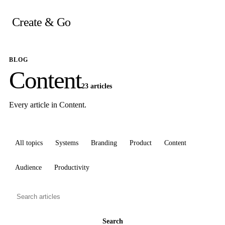
Skip
to
Create & Go
content
BLOG
Content
23 articles
Every article in Content.
All topics
Systems
Branding
Product
Content
Audience
Productivity
Search
articles
Search