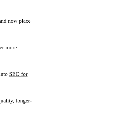
 and now place
fer more
into
SEO for
uality, longer-