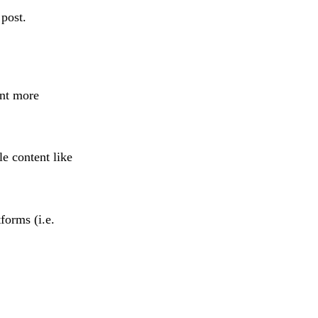
post.
ant more
le content like
forms (i.e.