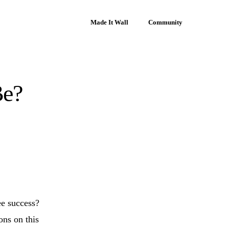
Made It Wall
Community
Be?
ee success?
ons on this