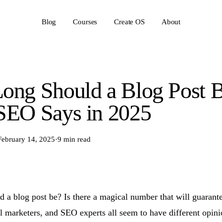
Blog
Courses
Create OS
About
ong Should a Blog Post 
SEO Says in 2025
February 14, 2025
·
9 min read
 a blog post be? Is there a magical number that will guarant
al marketers, and SEO experts all seem to have different opini