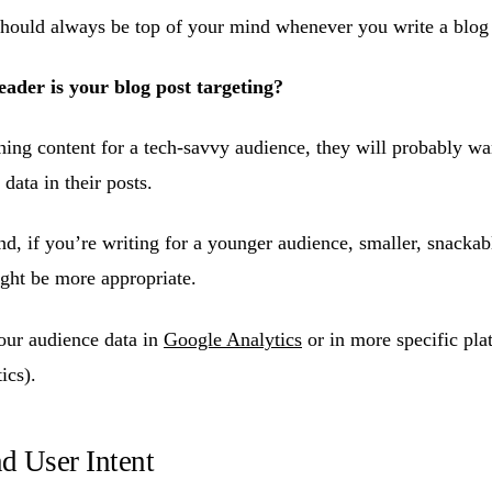
hould always be top of your mind whenever you write a blog 
eader is your blog post targeting?
shing content for a tech-savvy audience, they will probably w
data in their posts.
d, if you’re writing for a younger audience, smaller, snackab
ight be more appropriate.
our audience data in
Google Analytics
or in more specific plat
ics).
nd User Intent