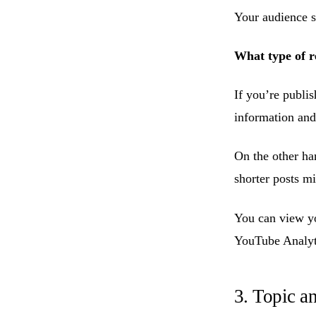
Your audience s
What type of r
If you’re publi
information and 
On the other han
shorter posts m
You can view y
YouTube Analyt
3. Topic a