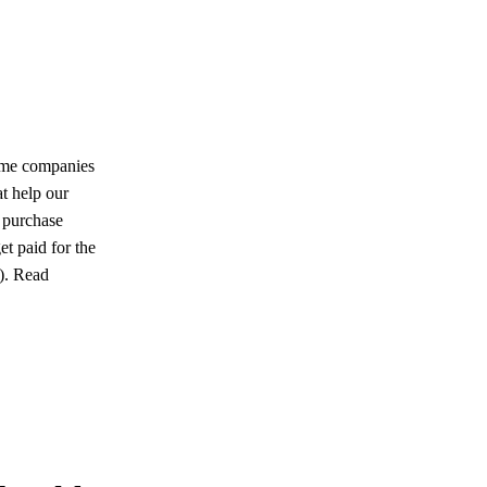
ome companies
at help our
u purchase
et paid for the
u). Read