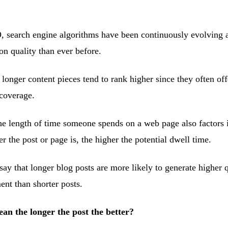
, search engine algorithms have been continuously evolving
n quality than ever before.
 longer content pieces tend to rank higher since they often of
coverage.
e length of time someone spends on a web page also factors 
 the post or page is, the higher the potential dwell time.
o say that longer blog posts are more likely to generate higher q
ent than shorter posts.
ean the longer the post the better?