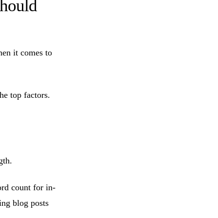
Should
hen it comes to
he top factors.
gth.
d count for in-
ing blog posts