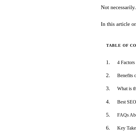
Not necessarily.
In this article 
TABLE OF C
4 Factor
Benefits 
What is t
Best SEO
FAQs Abo
Key Take