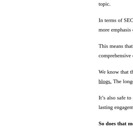
topic.
In terms of SEO
more emphasis o
This means that
comprehensive 
We know that th
blogs.
The longer
It’s also safe t
lasting engagem
So does that m