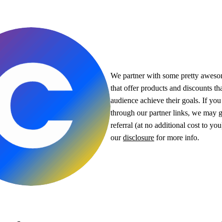
We partner with some pretty awes
that offer products and discounts th
audience achieve their goals. If yo
through our partner links, we may g
referral (at no additional cost to yo
our
disclosure
for more info.