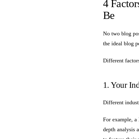
4 Facto
Be
No two blog post
the ideal blog p
Different factor
1. Your In
Different indust
For example, a
depth analysis 