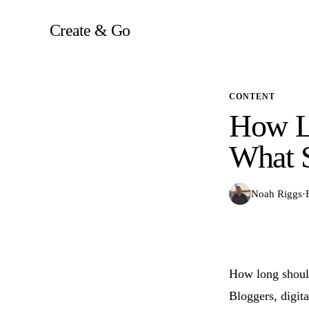
Skip
to
Create & Go
content
CONTENT
How L
What 
Noah Riggs
·
How long should
Bloggers, digit