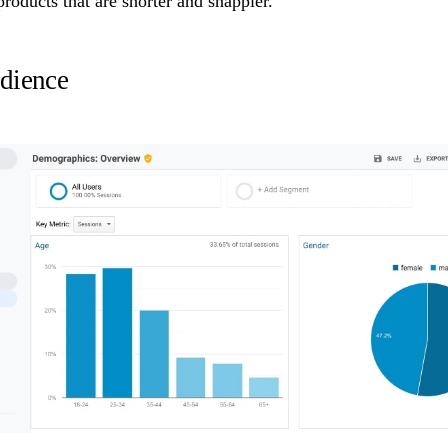
 products that are shorter and snappier.
dience