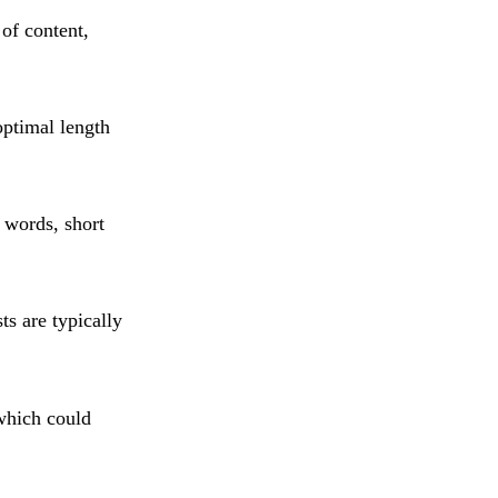
 of content,
optimal length
 words, short
ts are typically
 which could