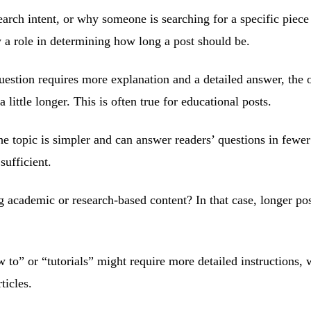
arch intent, or why someone is searching for a specific piece
y a role in determining how long a post should be.
question requires more explanation and a detailed answer, the 
 little longer. This is often true for educational posts.
he topic is simpler and can answer readers’ questions in fewer
sufficient.
 academic or research-based content? In that case, longer pos
w to” or “tutorials” might require more detailed instructions,
ticles.