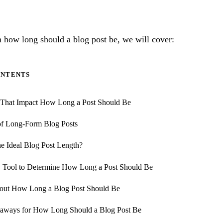
on how long should a blog post be, we will cover:
ONTENTS
s That Impact How Long a Post Should Be
of Long-Form Blog Posts
he Ideal Blog Post Length?
 Tool to Determine How Long a Post Should Be
ut How Long a Blog Post Should Be
aways for How Long Should a Blog Post Be