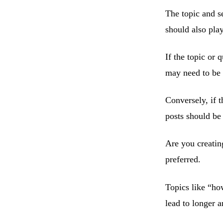
The topic and se
should also pla
If the topic or 
may need to be a
Conversely, if t
posts should be 
Are you creating
preferred.
Topics like “ho
lead to longer ar