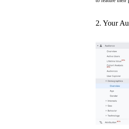
to feature their
2. Your Au