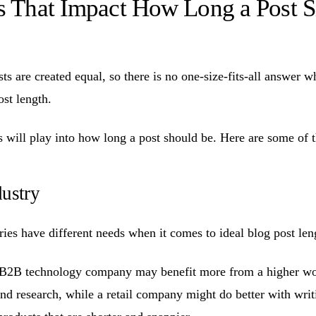
rs That Impact How Long a Post 
s are created equal, so there is no one-size-fits-all answer w
ost length.
s will play into how long a post should be. Here are some of t
dustry
ries have different needs when it comes to ideal blog post len
 B2B technology company may benefit more from a higher wor
and research, while a retail company might do better with writ