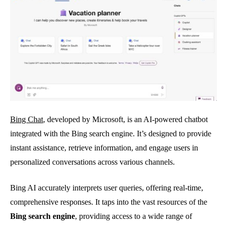
Bing Chat
, developed by Microsoft, is an AI-powered chatbot
integrated with the Bing search engine. It’s designed to provide
instant assistance, retrieve information, and engage users in
personalized conversations across various channels.
Bing AI accurately interprets user queries, offering real-time,
comprehensive responses. It taps into the vast resources of the
Bing search engine
, providing access to a wide range of