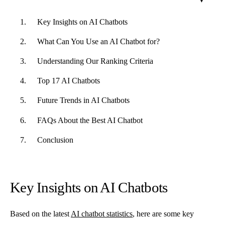
Key Insights on AI Chatbots
What Can You Use an AI Chatbot for?
Understanding Our Ranking Criteria
Top 17 AI Chatbots
Future Trends in AI Chatbots
FAQs About the Best AI Chatbot
Conclusion
Key Insights on AI Chatbots
Based on the latest
AI chatbot statistics
, here are some key