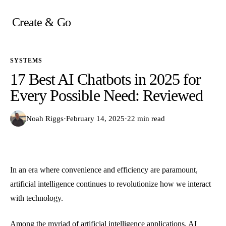
Skip
to
Create & Go
content
SYSTEMS
17 Best AI Chatbots in 2025 for
Every Possible Need: Reviewed
Noah Riggs
·
February 14, 2025
·
22 min read
In an era where convenience and efficiency are paramount,
artificial intelligence continues to revolutionize how we interact
with technology.
Among the myriad of artificial intelligence applications, AI