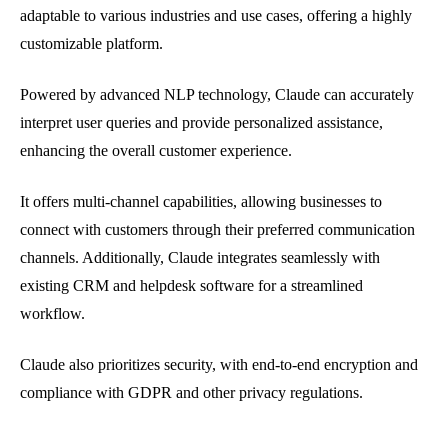
adaptable to various industries and use cases, offering a highly
customizable platform.
Powered by advanced NLP technology, Claude can accurately
interpret user queries and provide personalized assistance,
enhancing the overall customer experience.
It offers multi-channel capabilities, allowing businesses to
connect with customers through their preferred communication
channels. Additionally, Claude integrates seamlessly with
existing CRM and helpdesk software for a streamlined
workflow.
Claude also prioritizes security, with end-to-end encryption and
compliance with GDPR and other privacy regulations.