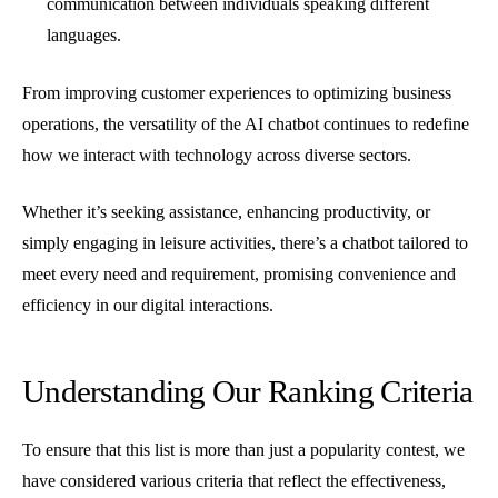
communication between individuals speaking different
languages.
From improving customer experiences to optimizing business
operations, the versatility of the AI chatbot continues to redefine
how we interact with technology across diverse sectors.
Whether it’s seeking assistance, enhancing productivity, or
simply engaging in leisure activities, there’s a chatbot tailored to
meet every need and requirement, promising convenience and
efficiency in our digital interactions.
Understanding Our Ranking Criteria
To ensure that this list is more than just a popularity contest, we
have considered various criteria that reflect the effectiveness,