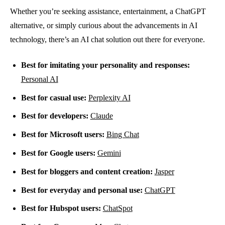
Whether you’re seeking assistance, entertainment, a ChatGPT
alternative, or simply curious about the advancements in AI
technology, there’s an AI chat solution out there for everyone.
Best for imitating your personality and responses:
Personal AI
Best for casual use:
Perplexity AI
Best for developers:
Claude
Best for Microsoft users:
Bing Chat
Best for Google users:
Gemini
Best for bloggers and content creation:
Jasper
Best for everyday and personal use:
ChatGPT
Best for Hubspot users:
ChatSpot