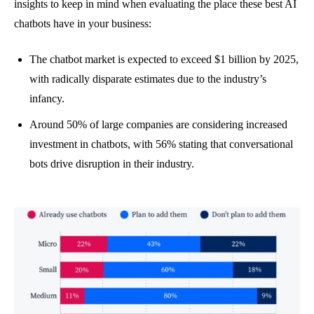
insights to keep in mind when evaluating the place these best AI
chatbots have in your business:
The chatbot market is expected to exceed $1 billion by 2025,
with radically disparate estimates due to the industry’s
infancy.
Around 50% of large companies are considering increased
investment in chatbots, with 56% stating that conversational
bots drive disruption in their industry.