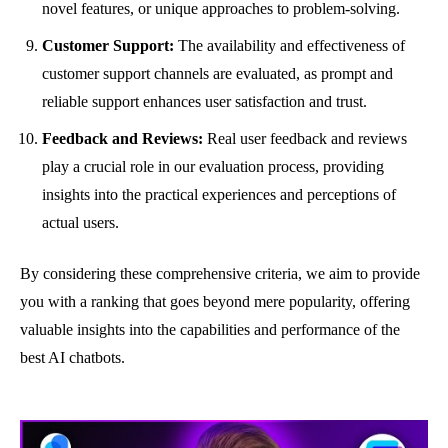
novel features, or unique approaches to problem-solving.
Customer Support:
The availability and effectiveness of
customer support channels are evaluated, as prompt and
reliable support enhances user satisfaction and trust.
Feedback and Reviews:
Real user feedback and reviews
play a crucial role in our evaluation process, providing
insights into the practical experiences and perceptions of
actual users.
By considering these comprehensive criteria, we aim to provide
you with a ranking that goes beyond mere popularity, offering
valuable insights into the capabilities and performance of the
best AI chatbots.