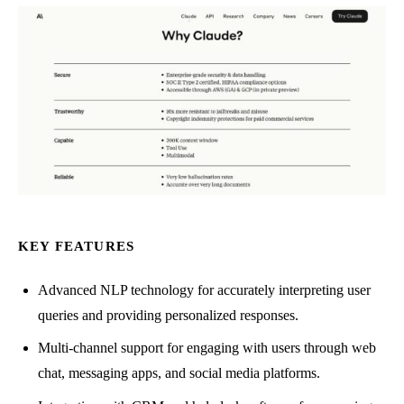
KEY FEATURES
Advanced NLP technology for accurately interpreting user
queries and providing personalized responses.
Multi-channel support for engaging with users through web
chat, messaging apps, and social media platforms.