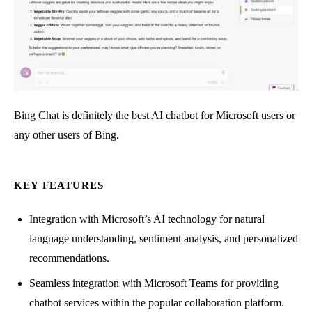
Bing Chat is definitely the best AI chatbot for Microsoft users or
any other users of Bing.
KEY FEATURES
Integration with Microsoft’s AI technology for natural
language understanding, sentiment analysis, and personalized
recommendations.
Seamless integration with Microsoft Teams for providing
chatbot services within the popular collaboration platform.