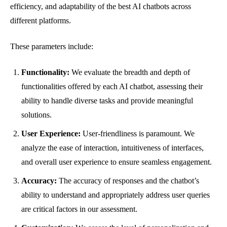
efficiency, and adaptability of the best AI chatbots across
different platforms.
These parameters include:
Functionality:
We evaluate the breadth and depth of
functionalities offered by each AI chatbot, assessing their
ability to handle diverse tasks and provide meaningful
solutions.
User Experience:
User-friendliness is paramount. We
analyze the ease of interaction, intuitiveness of interfaces,
and overall user experience to ensure seamless engagement.
Accuracy:
The accuracy of responses and the chatbot’s
ability to understand and appropriately address user queries
are critical factors in our assessment.