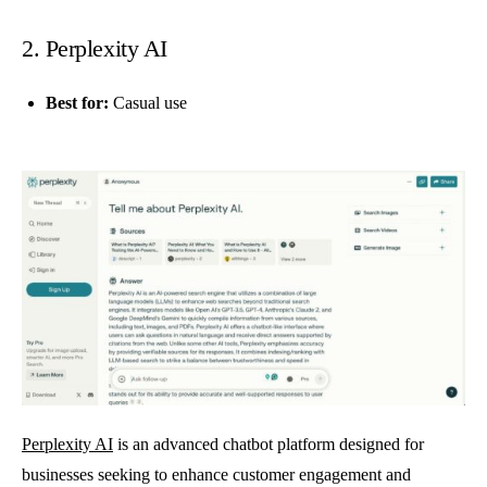
2. Perplexity AI
Best for:
Casual use
Perplexity AI
is an advanced chatbot platform designed for
businesses seeking to enhance customer engagement and