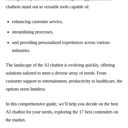
chatbots stand out as versatile tools capable of:
enhancing customer service,
streamlining processes,
and providing personalized experiences across various
industries.
The landscape of the AI chatbot is evolving quickly, offering
solutions tailored to meet a diverse array of needs. From
customer support to entertainment, productivity to healthcare, the
options seem limitless.
In this comprehensive guide, we’ll help you decide on the best
AI chatbot for your needs, exploring the 17 best contenders on
the market.