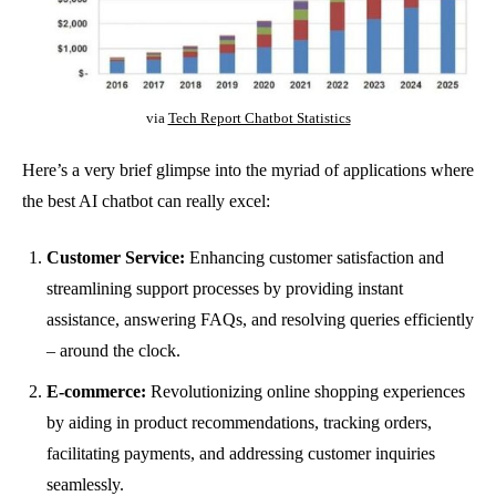
via
Tech Report Chatbot Statistics
Here’s a very brief glimpse into the myriad of applications where
the best AI chatbot can really excel:
Customer Service:
Enhancing customer satisfaction and
streamlining support processes by providing instant
assistance, answering FAQs, and resolving queries efficiently
– around the clock.
E-commerce:
Revolutionizing online shopping experiences
by aiding in product recommendations, tracking orders,
facilitating payments, and addressing customer inquiries
seamlessly.