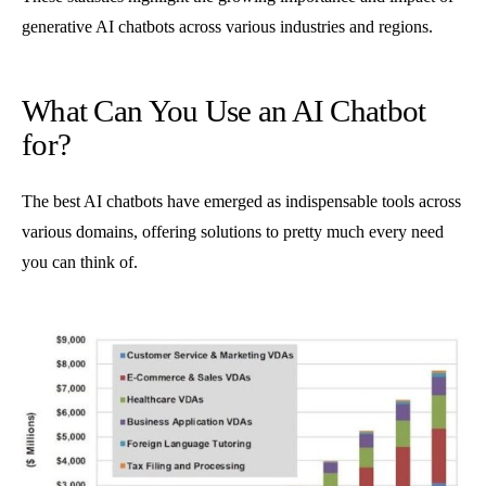
generative AI chatbots across various industries and regions.
What Can You Use an AI Chatbot
for?
The best AI chatbots have emerged as indispensable tools across
various domains, offering solutions to pretty much every need
you can think of.