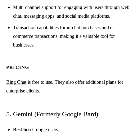
Multi-channel support for engaging with users through web
chat, messaging apps, and social media platforms.
Transaction capabilities for in-chat purchases and e-
commerce transactions, making it a valuable tool for
businesses.
PRICING
Bing Chat
is free to use. They also offer additional plans for
enterprise clients.
5. Gemini (Formerly Google Bard)
Best for:
Google users