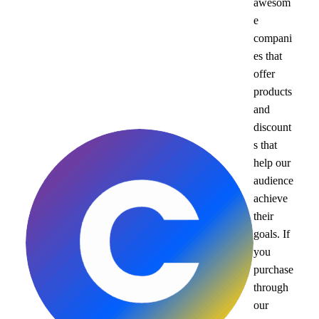
awesom
e
compani
es that
offer
products
and
discount
s that
help our
audience
achieve
their
goals. If
you
purchase
through
our