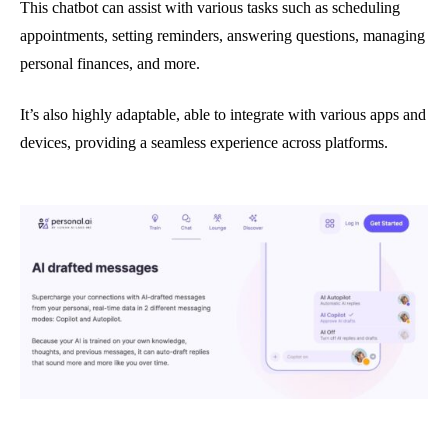
This chatbot can assist with various tasks such as scheduling
appointments, setting reminders, answering questions, managing
personal finances, and more.
It’s also highly adaptable, able to integrate with various apps and
devices, providing a seamless experience across platforms.