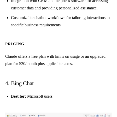
Integration with CRM and helpdesk software for accessing
customer data and providing personalized assistance.
Customizable chatbot workflows for tailoring interactions to
specific business requirements.
PRICING
Claude
offers a free plan with limits on usage or an upgraded
plan for $20/month plus applicable taxes.
4. Bing Chat
Best for:
Microsoft users