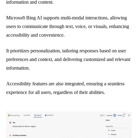
information and content.
Microsoft Bing AI supports multi-modal interactions, allowing
users to communicate through text, voice, or visuals, enhancing
accessibility and convenience.
It prioritizes personalization, tailoring responses based on user
preferences and context, and delivering customized and relevant
information.
Accessibility features are also integrated, ensuring a seamless
experience for all users, regardless of their abilities.