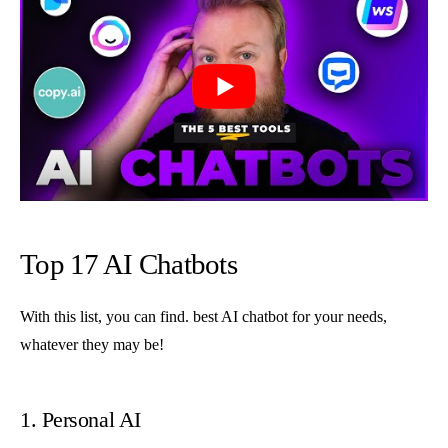
Top 17 AI Chatbots
With this list, you can find. best AI chatbot for your needs,
whatever they may be!
1. Personal AI