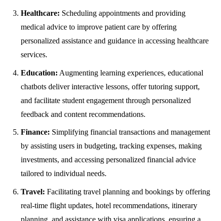
Healthcare:
Scheduling appointments and providing
medical advice to improve patient care by offering
personalized assistance and guidance in accessing healthcare
services.
Education:
Augmenting learning experiences, educational
chatbots deliver interactive lessons, offer tutoring support,
and facilitate student engagement through personalized
feedback and content recommendations.
Finance:
Simplifying financial transactions and management
by assisting users in budgeting, tracking expenses, making
investments, and accessing personalized financial advice
tailored to individual needs.
Travel:
Facilitating travel planning and bookings by offering
real-time flight updates, hotel recommendations, itinerary
planning, and assistance with visa applications, ensuring a