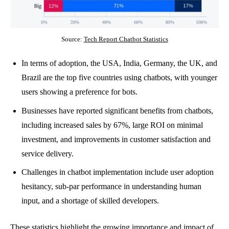
Source:
Tech Report Chatbot Statistics
In terms of adoption, the USA, India, Germany, the UK, and
Brazil are the top five countries using chatbots, with younger
users showing a preference for bots.
Businesses have reported significant benefits from chatbots,
including increased sales by 67%, large ROI on minimal
investment, and improvements in customer satisfaction and
service delivery.
Challenges in chatbot implementation include user adoption
hesitancy, sub-par performance in understanding human
input, and a shortage of skilled developers.
These statistics highlight the growing importance and impact of