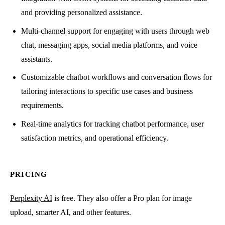
and providing personalized assistance.
Multi-channel support for engaging with users through web
chat, messaging apps, social media platforms, and voice
assistants.
Customizable chatbot workflows and conversation flows for
tailoring interactions to specific use cases and business
requirements.
Real-time analytics for tracking chatbot performance, user
satisfaction metrics, and operational efficiency.
PRICING
Perplexity AI
is free. They also offer a Pro plan for image
upload, smarter AI, and other features.