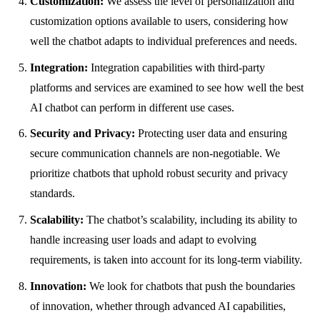
Customization:
We assess the level of personalization and
customization options available to users, considering how
well the chatbot adapts to individual preferences and needs.
Integration:
Integration capabilities with third-party
platforms and services are examined to see how well the best
AI chatbot can perform in different use cases.
Security and Privacy:
Protecting user data and ensuring
secure communication channels are non-negotiable. We
prioritize chatbots that uphold robust security and privacy
standards.
Scalability:
The chatbot’s scalability, including its ability to
handle increasing user loads and adapt to evolving
requirements, is taken into account for its long-term viability.
Innovation:
We look for chatbots that push the boundaries
of innovation, whether through advanced AI capabilities,