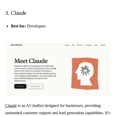
3. Claude
Best for:
Developers
Claude
is an AI chatbot designed for businesses, providing
automated customer support and lead generation capabilities. It’s