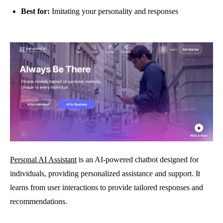
Best for:
Imitating your personality and responses
Personal AI Assistant
is an AI-powered chatbot designed for
individuals, providing personalized assistance and support. It
learns from user interactions to provide tailored responses and
recommendations.