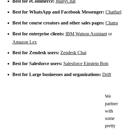
Best for eCommerce:
ManyChat
Best for WhatsApp and Facebook Messenger:
Chatfuel
Best for course creators and other sales pages:
Chatra
Best for enterprise clients:
IBM Watson Assistant
or
Amazon Lex
Best for Zendesk users:
Zendesk Chat
Best for Salesforce users:
Salesforce Einstein Bots
Best for Large businesses and organizations:
Drift
We
partner
with
some
pretty