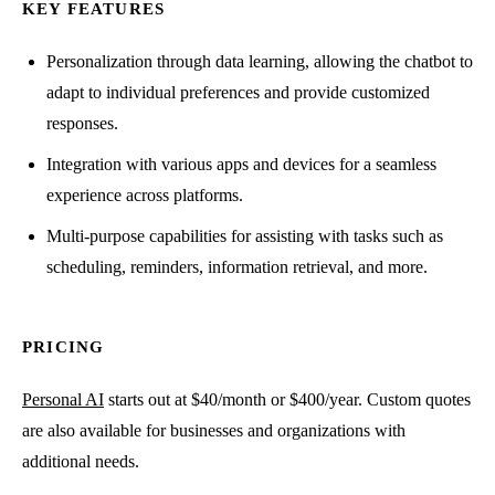
KEY FEATURES
Personalization through data learning, allowing the chatbot to
adapt to individual preferences and provide customized
responses.
Integration with various apps and devices for a seamless
experience across platforms.
Multi-purpose capabilities for assisting with tasks such as
scheduling, reminders, information retrieval, and more.
PRICING
Personal AI
starts out at $40/month or $400/year. Custom quotes
are also available for businesses and organizations with
additional needs.