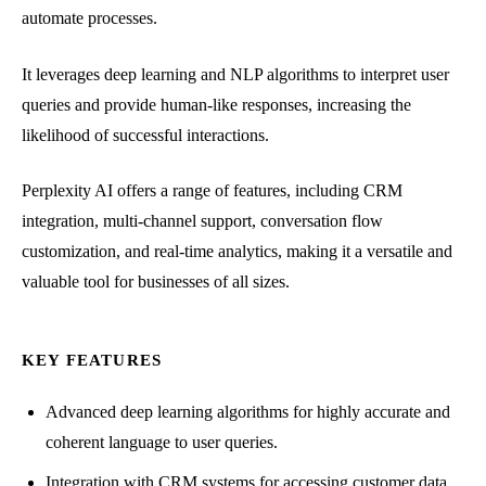
automate processes.
It leverages deep learning and NLP algorithms to interpret user
queries and provide human-like responses, increasing the
likelihood of successful interactions.
Perplexity AI offers a range of features, including CRM
integration, multi-channel support, conversation flow
customization, and real-time analytics, making it a versatile and
valuable tool for businesses of all sizes.
KEY FEATURES
Advanced deep learning algorithms for highly accurate and
coherent language to user queries.
Integration with CRM systems for accessing customer data