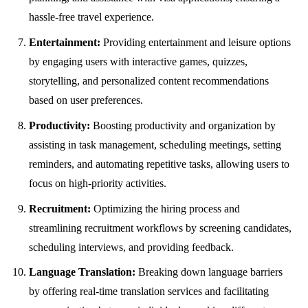
hassle-free travel experience.
Entertainment:
Providing entertainment and leisure options
by engaging users with interactive games, quizzes,
storytelling, and personalized content recommendations
based on user preferences.
Productivity:
Boosting productivity and organization by
assisting in task management, scheduling meetings, setting
reminders, and automating repetitive tasks, allowing users to
focus on high-priority activities.
Recruitment:
Optimizing the hiring process and
streamlining recruitment workflows by screening candidates,
scheduling interviews, and providing feedback.
Language Translation:
Breaking down language barriers
by offering real-time translation services and facilitating