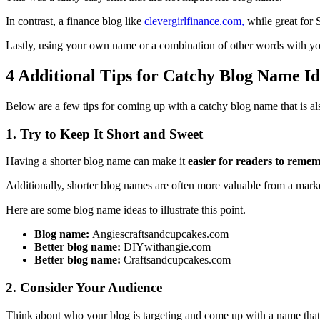
In contrast, a finance blog like
clevergirlfinance.com
,
while great for S
Lastly, using your own name or a combination of other words with y
4 Additional Tips for Catchy Blog Name Id
Below are a few tips for coming up with a catchy blog name that is a
1. Try to Keep It Short and Sweet
Having a shorter blog name can make it
easier for readers to remem
Additionally, shorter blog names are often more valuable from a market
Here are some blog name ideas to illustrate this point.
Blog name:
Angiescraftsandcupcakes.com
Better blog name:
DIYwithangie.com
Better blog name:
Craftsandcupcakes.com
2. Consider Your Audience
Think about who your blog is targeting and come up with a name that a