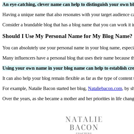
An eye-catching, clever name can help to distinguish your own bl
Having a unique name that also resonates with your target audience c
Consider a brandable blog that has a blog name that you can work it 
Should I Use My Personal Name for My Blog Name?
You can absolutely use your personal name in your blog name, especial
Many influencers have a personal blog that uses their name because th
Using your own name in your blog name can help to establish credi
It can also help your blog remain flexible as far as the type of content 
For example, Natalie Bacon started her blog,
Nataliebacon.com
,
by sh
Over the years, as she became a mother and her priorities in life chang