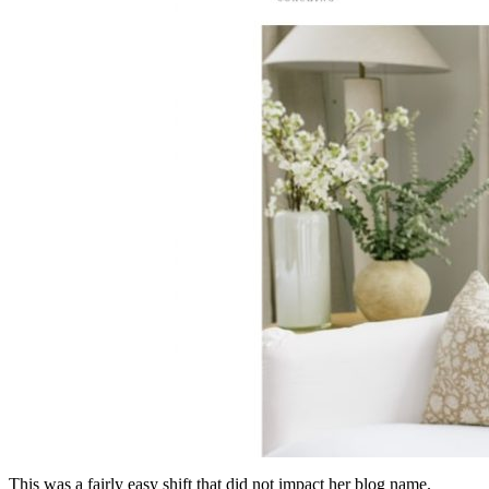
This was a fairly easy shift that did not impact her blog name.