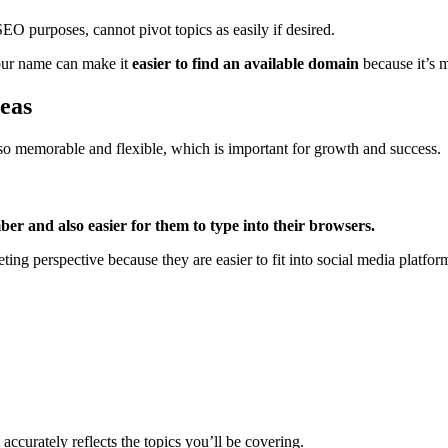
EO purposes, cannot pivot topics as easily if desired.
our name can make it
easier to find an available domain
because it’s 
eas
lso memorable and flexible, which is important for growth and success.
ber and also easier for them to type into their browsers.
ing perspective because they are easier to fit into social media platfor
ccurately reflects the topics you’ll be covering.