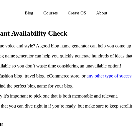
Blog
Courses
Create OS
About
ant Availability Check
nique voice and style? A good blog name generator can help you come u
 name generator can help you quickly generate hundreds of ideas that 
vailable so you don’t waste time considering an unavailable option!
 fashion blog, travel blog, eCommerce store, or
any other type of succes
ind the perfect blog name for your blog.
y it’s important to pick one that is both memorable and relevant.
 that you can dive right in if you’re ready, but make sure to keep scro
e