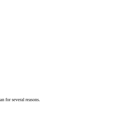
an for several reasons.