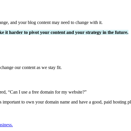
nge, and your blog content may need to change with it.
e it harder to pivot your content and your strategy in the future.
hange our content as we stay fit.
ed, “Can I use a free domain for my website?”
it’s important to own your domain name and have a good, paid hosting pl
usiness.