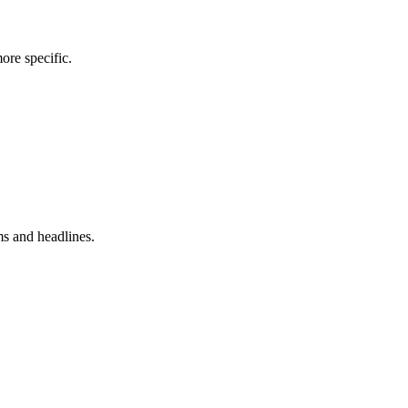
more specific.
ms and headlines.