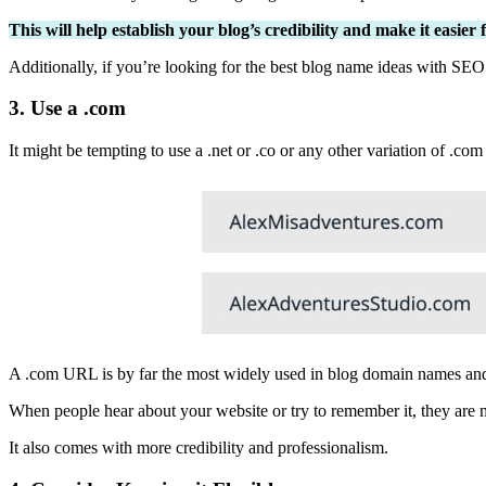
This will help establish your blog’s credibility and make it easier
Additionally, if you’re looking for the best blog name ideas with SEO
3. Use a .com
It might be tempting to use a .net or .co or any other variation of .com
A .com URL is by far the most widely used in blog domain names an
When people hear about your website or try to remember it, they are mor
It also comes with more credibility and professionalism.