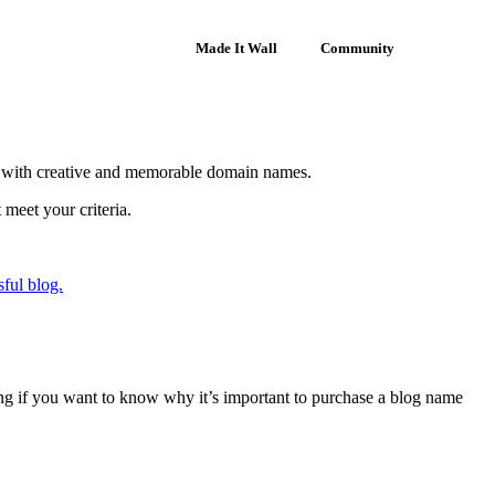
Made It Wall
Community
p with creative and memorable domain names.
meet your criteria.
sful blog.
lling if you want to know why it’s important to purchase a blog name