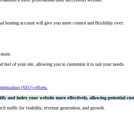
 hosting account will give you more control and flexibility over:
d more.
feel of your site, allowing you to customize it to suit your needs.
timization (SEO) efforts.
fy and index your website more effectively, allowing potential custo
rch traffic for visibility, revenue generation, and growth.