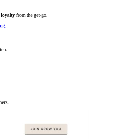
loyalty
from the get-go.
og.
ten.
hers.