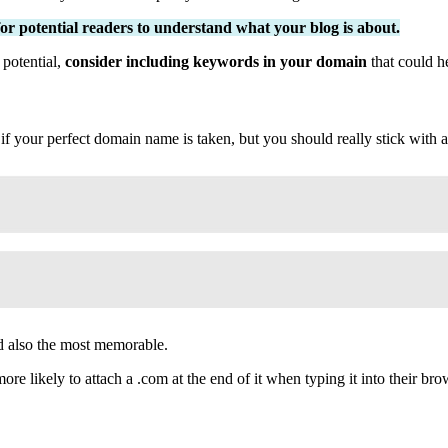
 for potential readers to understand what your blog is about.
 potential,
consider including keywords in your domain
that could h
 if your perfect domain name is taken, but you should really stick with a
d also the most memorable.
e likely to attach a .com at the end of it when typing it into their bro