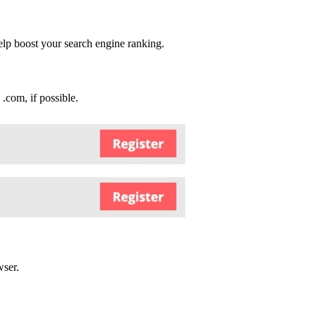
elp boost your search engine ranking.
 .com, if possible.
wser.