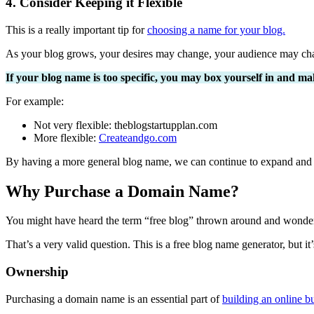
4. Consider Keeping it Flexible
This is a really important tip for
choosing a name for your blog.
As your blog grows, your desires may change, your audience may cha
If your blog name is too specific, you may box yourself in and mak
For example:
Not very flexible: theblogstartupplan.com
More flexible:
Createandgo.com
By having a more general blog name, we can continue to expand and c
Why Purchase a Domain Name?
You might have heard the term “free blog” thrown around and wonder
That’s a very valid question. This is a free blog name generator, but 
Ownership
Purchasing a domain name is an essential part of
building an online b