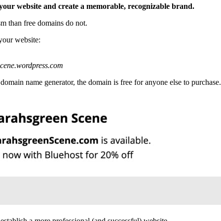
f your website and create a memorable, recognizable brand.
m than free domains do not.
your website:
scene.wordpress.com
 domain name generator, the domain is free for anyone else to purchase.
establish a more professional (and successful) website.