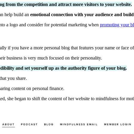
og from the competition and attract more visitors to your website.
an help build an
emotional connection with your audience and build 
into a logo and consider for potential marketing when
promoting your bl
ly if you have a more personal blog that features your name or face of
eir business is very much focused on their personality.
bility and set yourself up as the authority figure of your blog.
that you share.
aring content on personal finance.
ed, she began to shift the content of her website to mindfulness for mot