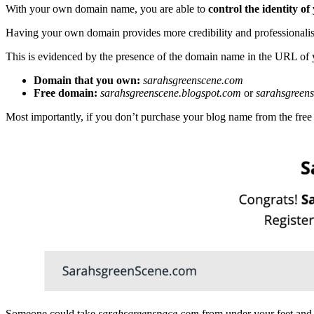
With your own domain name, you are able to
control the identity o
Having your own domain provides more credibility and professionalis
This is evidenced by the presence of the domain name in the URL of 
Domain that you own:
sarahsgreenscene.com
Free domain:
sarahsgreenscene.blogspot.com
or
sarahsgreen
Most importantly, if you don’t purchase your blog name from the free
Someone could take
sarahsgreenspace.com
from under your feet and 