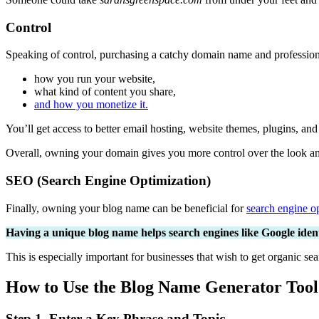
Control
Speaking of control, purchasing a catchy domain name and professional
how you run your website,
what kind of content you share,
and how you monetize it.
You’ll get access to better email hosting, website themes, plugins, an
Overall, owning your domain gives you more control over the look and 
SEO (Search Engine Optimization)
Finally, owning your blog name can be beneficial for
search engine op
Having a unique blog name helps search engines like Google identi
This is especially important for businesses that wish to get organic sea
How to Use the Blog Name Generator Tool
Step 1. Enter a Key Phrase and Topic