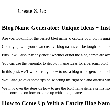
Skip
to
Create & Go
content
Blog Name Generator: Unique Ideas + Inst
Are you looking for the perfect blog name to capture your blog’s u
Coming up with your own creative blog names can be tough, but a blog
Plus, it will also instantly check whether or not the blog names are a
You can use the generator to get blog name ideas for a personal blog,
In this post, we’ll walk through how to use a blog name generator to f
We’ll also go over some tips on selecting the right one and discuss wh
We’ll go over the steps on how to use the blog name generator first so
and some tips on how to come up with a blog name.
How to Come Up With a Catchy Blog Nam