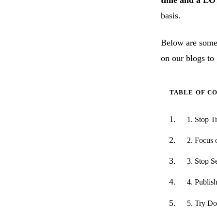
time and a LO
basis.
Below are some 
on our blogs to 
TABLE OF C
1. Stop T
2. Focus
3. Stop S
4. Publis
5. Try D