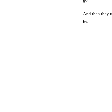
And then they t
in.