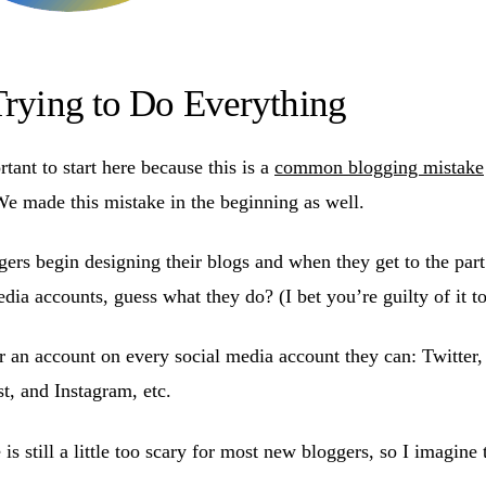
Trying to Do Everything
ortant to start here because this is a
common blogging mistake
e made this mistake in the beginning as well.
rs begin designing their blogs and when they get to the part
edia accounts, guess what they do? (I bet you’re guilty of it to
r an account on every social media account they can: Twitter
t, and Instagram, etc.
is still a little too scary for most new bloggers, so I imagine 