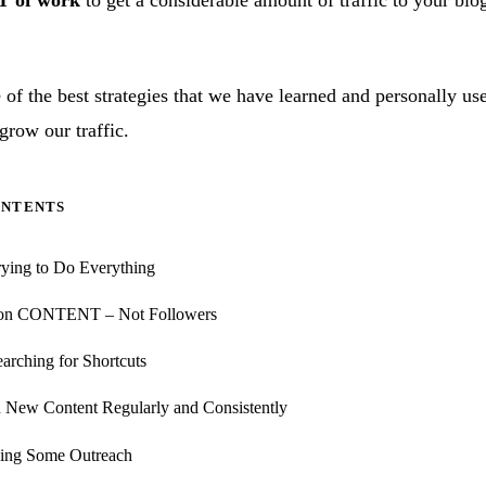
T of work
to get a considerable amount of traffic to your blo
of the best strategies that we have learned and personally us
grow our traffic.
ONTENTS
rying to Do Everything
 on CONTENT – Not Followers
earching for Shortcuts
h New Content Regularly and Consistently
oing Some Outreach