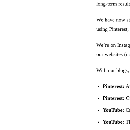
long-term result
We have now st
using Pinterest
We’re on
Insta
our websites (n
With our blogs,
Pinterest:
Av
Pinterest:
Cr
YouTube:
Cr
YouTube:
Th