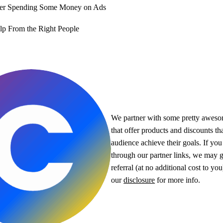
der Spending Some Money on Ads
lp From the Right People
We partner with some pretty awes
that offer products and discounts th
audience achieve their goals. If yo
through our partner links, we may g
referral (at no additional cost to yo
our
disclosure
for more info.