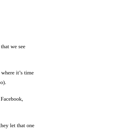
that we see
 where it’s time
o).
, Facebook,
they let that one