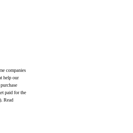
ome companies
at help our
u purchase
et paid for the
u). Read