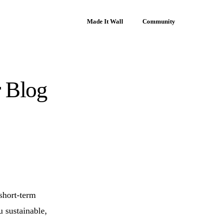
Made It Wall
Community
r Blog
 short-term
u sustainable,