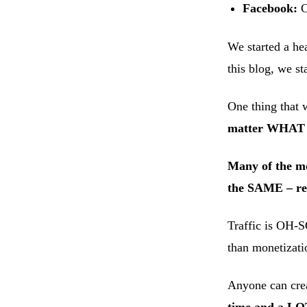
Facebook:
C
We started a hea
this blog, we st
One thing that 
matter WHAT pl
Many of the mos
the SAME – reg
Traffic is OH-S
than monetizati
Anyone can crea