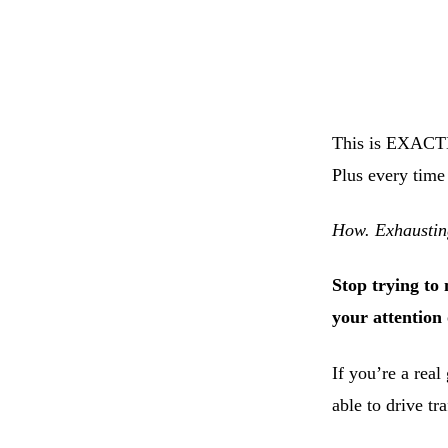
This is EXACTL
Plus every time
How. Exhaustin
Stop trying to 
your attention
If you’re a real
able to drive tr