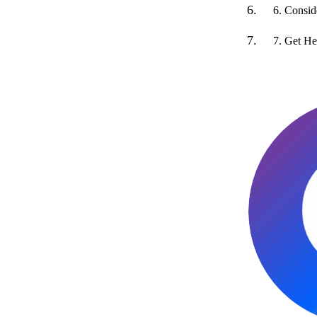
6. Consi
7. Get He