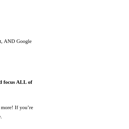
st, AND Google
ad focus ALL of
 more! If you’re
.