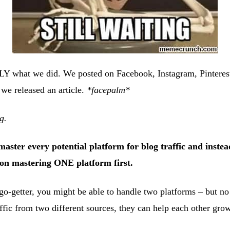
Y what we did. We posted on Facebook, Instagram, Pintere
 we released an article.
*facepalm*
g.
master every potential platform for blog traffic and inste
 on mastering ONE platform first.
 go-getter, you might be able to handle two platforms – but no
affic from two different sources, they can help each other grow