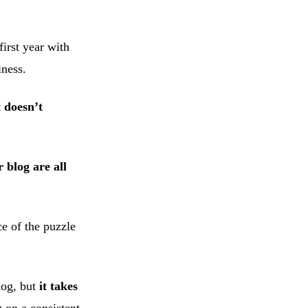
irst year with
iness.
t doesn’t
 blog are all
e of the puzzle
log, but
it takes