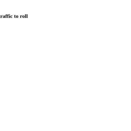
affic to roll