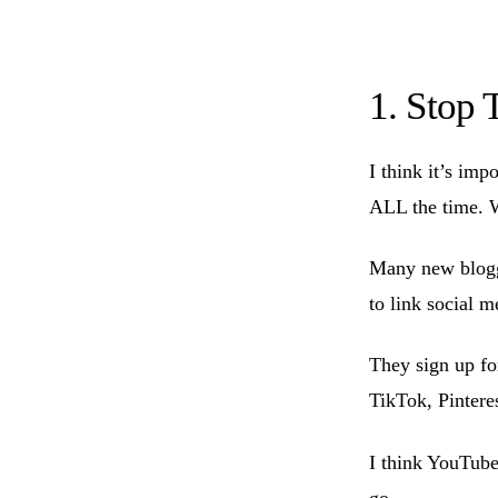
1. Stop 
I think it’s imp
ALL the time. W
Many new blogge
to link social m
They sign up fo
TikTok, Pinteres
I think YouTube 
go.