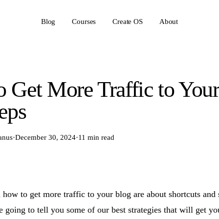
Blog
Courses
Create OS
About
 Get More Traffic to You
teps
anus
·
December 30, 2024
·
11 min read
 how to get more traffic to your blog are about shortcuts and
e going to tell you some of our best strategies that will get yo