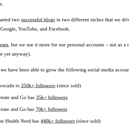
s.
arted two
successful blogs
in two different niches that we driv
, Google, YouTube, and Facebook.
gram
, but we use it more for our personal accounts – not as a tr
ot yet anyway).
 we have been able to grow the following social media accoun
ocadu to
250k+ followers
(since sold)
eate and Go has
35k+ followers
eate and Go has
70k+ followers
e Health Nerd has
440k+ followers
(since sold)