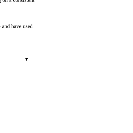
g on a consistent
e and have used