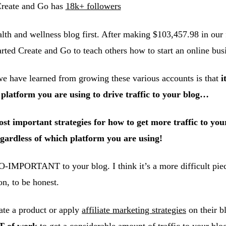
reate and Go has
18k+ followers
lth and wellness blog first. After making $103,457.98 in our f
arted Create and Go to teach others how to start an online bus
we have learned from growing these various accounts is that
i
atform you are using to drive traffic to your blog…
t important strategies for how to get more traffic to your
ardless of which platform you are using!
O-IMPORTANT to your blog. I think it’s a more difficult piec
on, to be honest.
te a product or apply
affiliate marketing strategies
on their b