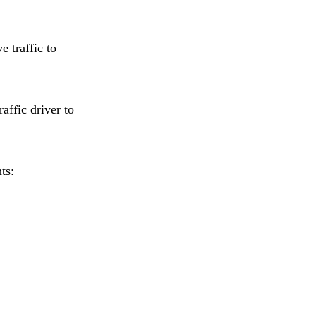
e traffic to
affic driver to
ts: