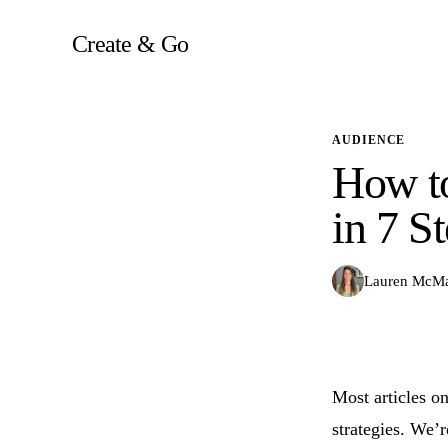
Skip
to
Create & Go
content
AUDIENCE
How to
in 7 S
Lauren McM
Most articles on
strategies. We’r