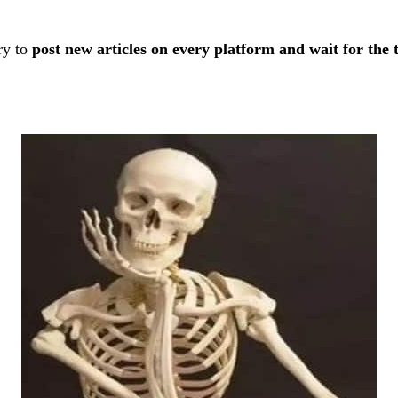
ry to
post new articles on every platform and wait for the tr