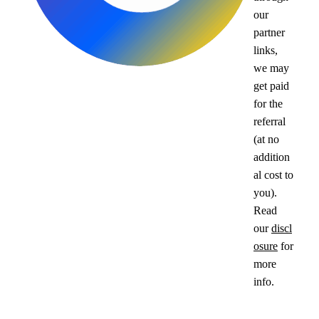
our
partner
links,
we may
get paid
for the
referral
(at no
addition
al cost to
you).
Read
our
discl
osure
for
more
info.