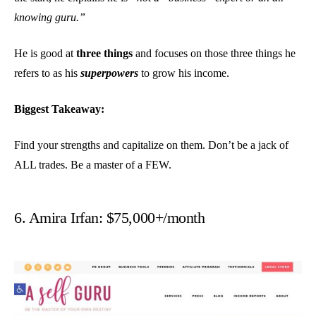
knowing guru.”
He is good at
three things
and focuses on those three things he
refers to as his
superpowers
to grow his income.
Biggest Takeaway:
Find your strengths and capitalize on them. Don’t be a jack of
ALL trades. Be a master of a FEW.
6. Amira Irfan: $75,000+/month