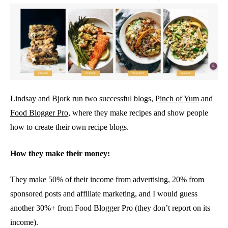
Lindsay and Bjork run two successful blogs,
Pinch of Yum
and
Food Blogger Pro,
where they make recipes and show people
how to create their own recipe blogs.
How they make their money:
They make 50% of their income from advertising, 20% from
sponsored posts and affiliate marketing, and I would guess
another 30%+ from Food Blogger Pro (they don’t report on its
income).