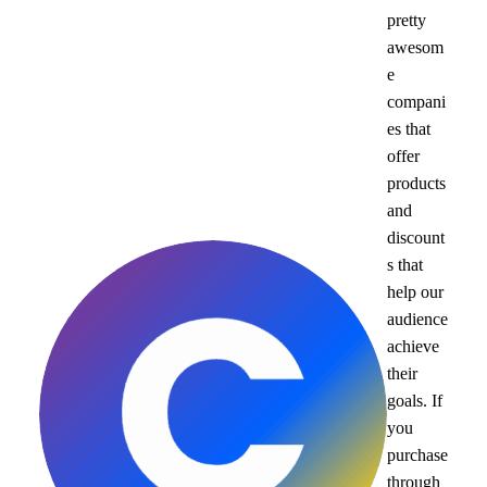
pretty
awesom
e
compani
es that
offer
products
and
discount
s that
help our
audience
achieve
their
goals. If
you
purchase
through