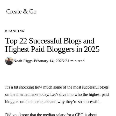
Skip
to
Create & Go
content
BRANDING
Top 22 Successful Blogs and
Highest Paid Bloggers in 2025
Noah Riggs
·
February 14, 2025
·
21 min read
It’s a bit shocking how much some of the most successful blogs
on the internet make today. Let’s dive into who the highest-paid
bloggers on the internet are and why they’re so successful.
Did you know that
the median salary for a CEO
is about