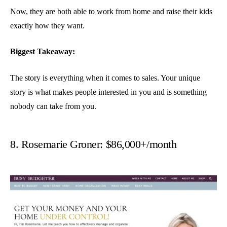
Now, they are both able to work from home and raise their kids
exactly how they want.
Biggest Takeaway:
The story is everything when it comes to sales. Your unique
story is what makes people interested in you and is something
nobody can take from you.
8. Rosemarie Groner: $86,000+/month