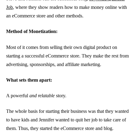
Job
, where they show readers how to make money online with
an eCommerce store and other methods.
Method of Monetization:
Most of it comes from selling their own digital product on
starting a successful eCommerce store. They make the rest from
advertising, sponsorships, and affiliate marketing.
What sets them apart:
A powerful
and relatable
story.
The whole basis for starting their business was that they wanted
to have kids and Jennifer wanted to quit her job to take care of
them. Thus, they started the eCommerce store and blog.