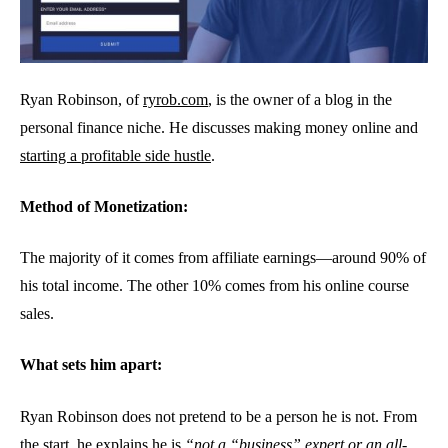
Ryan Robinson, of
ryrob.com
, is the owner of a blog in the
personal finance niche. He discusses making money online and
starting a profitable side hustle
.
Method of Monetization:
The majority of it comes from affiliate earnings—around 90% of
his total income. The other 10% comes from his online course
sales.
What sets him apart:
Ryan Robinson does not pretend to be a person he is not. From
the start, he explains he is
“not a “business” expert or an all-