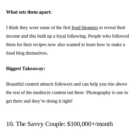
What sets them apart:
I think they were some of the first
food bloggers
to reveal their
income and this built up a loyal following. People who followed
them for their recipes now also wanted to learn how to make a
food blog themselves.
Biggest Takeaway:
Beautiful content attracts followers and can help you rise above
the rest of the mediocre content out there. Photography is one to
get there and they’re doing it right!
10. The Savvy Couple: $100,000+/month