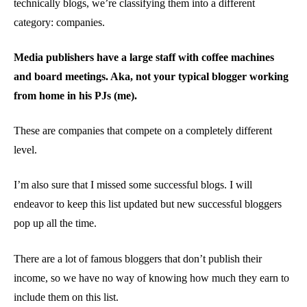
technically blogs, we’re classifying them into a different
category: companies.
Media publishers have a large staff with coffee machines
and board meetings. Aka, not your typical blogger working
from home in his PJs (me).
These are companies that compete on a completely different
level.
I’m also sure that I missed some successful blogs. I will
endeavor to keep this list updated but new successful bloggers
pop up all the time.
There are a lot of famous bloggers that don’t publish their
income, so we have no way of knowing how much they earn to
include them on this list.