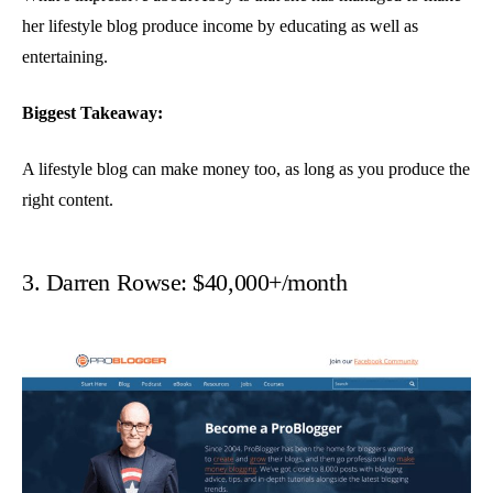
her lifestyle blog produce income by educating as well as
entertaining.
Biggest Takeaway:
A lifestyle blog can make money too, as long as you produce the
right content.
3. Darren Rowse: $40,000+/month