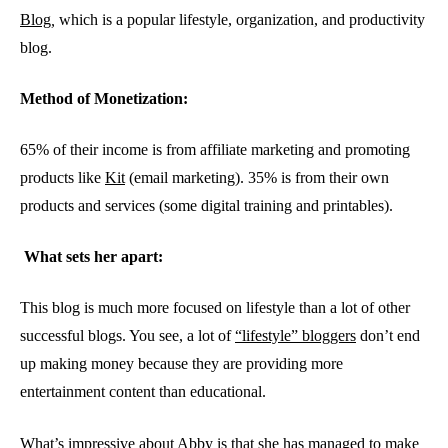
Blog
,
which is a popular lifestyle, organization, and productivity
blog.
Method of Monetization:
65% of their income is from affiliate marketing and promoting
products like
Kit
(email marketing). 35% is from their own
products and services (some digital training and printables).
What sets her apart:
This blog is much more focused on lifestyle than a lot of other
successful blogs. You see, a lot of
“lifestyle” bloggers
don’t end
up making money because they are providing more
entertainment content than educational.
What’s impressive about Abby is that she has managed to make