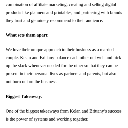
combination of affiliate marketing, creating and selling digital
products like planners and printables, and partnering with brands
they trust and genuinely recommend to their audience.
What sets them apart
:
We love their unique approach to their business as a married
couple. Kelan and Brittany balance each other out well and pick
up the slack whenever needed for the other so that they can be
present in their personal lives as partners and parents, but also
not burn out on the business.
Biggest Takeaway
:
One of the biggest takeaways from Kelan and Brittany’s success
is the power of systems and working together.