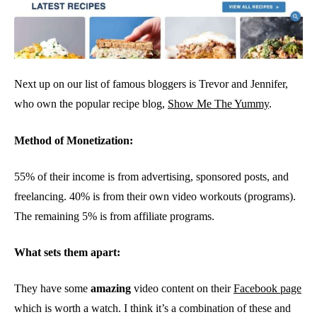
Next up on our list of famous bloggers is Trevor and Jennifer,
who own the popular recipe blog,
Show Me The Yummy
.
Method of Monetization:
55% of their income is from advertising, sponsored posts, and
freelancing. 40% is from their own video workouts (programs).
The remaining 5% is from affiliate programs.
What sets them apart:
They have some
amazing
video content on their
Facebook page
which is worth a watch. I think it’s a combination of these and