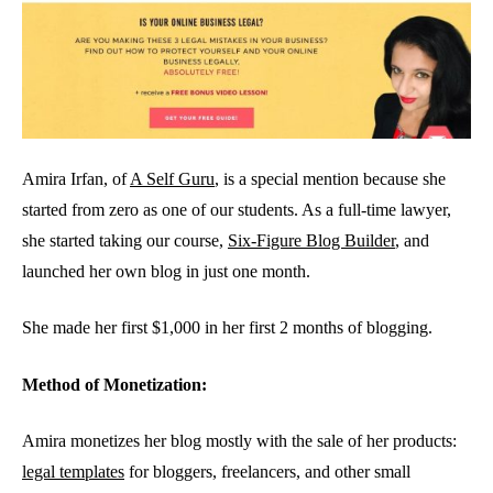
Amira Irfan, of
A Self Guru
, is a special mention because she
started from zero as one of our students. As a full-time lawyer,
she started taking our course,
Six-Figure Blog Builder
, and
launched her own blog in just one month.
She made her first $1,000 in her first 2 months of blogging.
Method of Monetization:
Amira monetizes her blog mostly with the sale of her products:
legal templates
for bloggers, freelancers, and other small