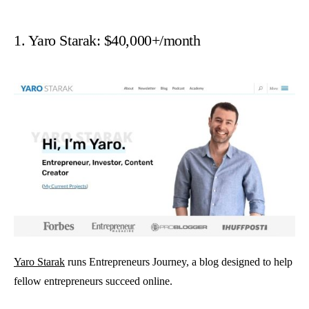
1. Yaro Starak: $40,000+/month
Yaro Starak
runs Entrepreneurs Journey, a blog designed to help
fellow entrepreneurs succeed online.