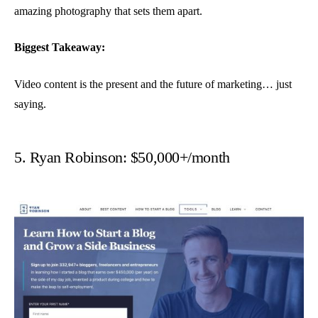
amazing photography that sets them apart.
Biggest Takeaway:
Video content is the present and the future of marketing… just
saying.
5. Ryan Robinson: $50,000+/month