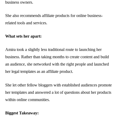
business owners.
She also recommends affiliate products for online business-
related tools and services.
What sets her apart:
Amira took a slightly less traditional route to launching her
business. Rather than taking months to create content and build
an audience, she networked with the right people and launched
her legal templates as an affiliate product.
She let other fellow bloggers with established audiences promote
her templates and answered a lot of questions about her products
within online communities.
Biggest Takeaway: