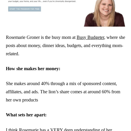
Rosemarie Groner is the busy mom at
Busy Budgeter
, where she
posts about money, dinner ideas, budgets, and everything mom-
related.
How she makes her money:
She makes around 40% through a mix of sponsored content,
affiliates, and ads. The lion’s share comes at around 60% from
her own products
What sets her apart:
I think Rosemarie has a VERY deep understanding of her