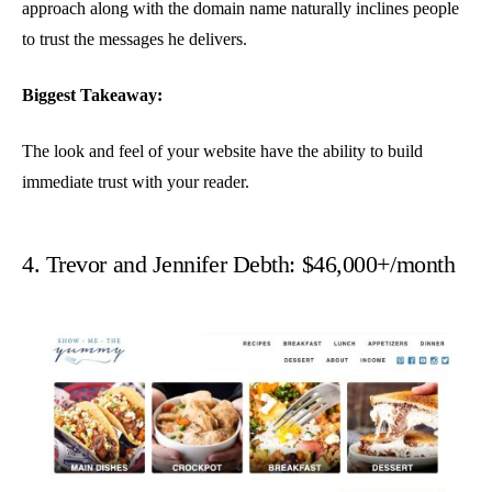
approach along with the domain name naturally inclines people
to trust the messages he delivers.
Biggest Takeaway:
The look and feel of your website have the ability to build
immediate trust with your reader.
4. Trevor and Jennifer Debth: $46,000+/month