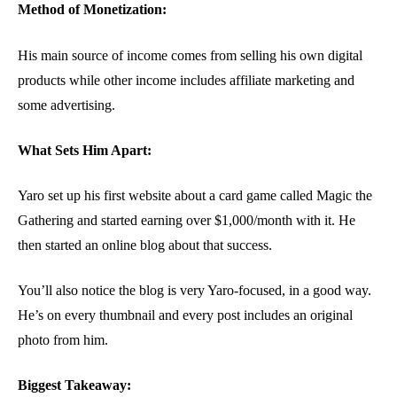
Method of Monetization:
His main source of income comes from selling his own digital
products while other income includes affiliate marketing and
some advertising.
What Sets Him Apart:
Yaro set up his first website about a card game called Magic the
Gathering and started earning over $1,000/month with it. He
then started an online blog about that success.
You’ll also notice the blog is very Yaro-focused, in a good way.
He’s on every thumbnail and every post includes an original
photo from him.
Biggest Takeaway: