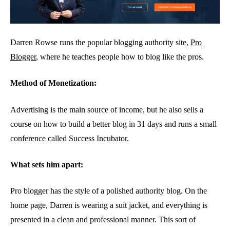
Darren Rowse runs the popular blogging authority site,
Pro
Blogger
, where he teaches people how to blog like the pros.
Method of Monetization:
Advertising is the main source of income, but he also sells a
course on how to build a better blog in 31 days and runs a small
conference called Success Incubator.
What sets him apart:
Pro blogger has the style of a polished authority blog. On the
home page, Darren is wearing a suit jacket, and everything is
presented in a clean and professional manner. This sort of