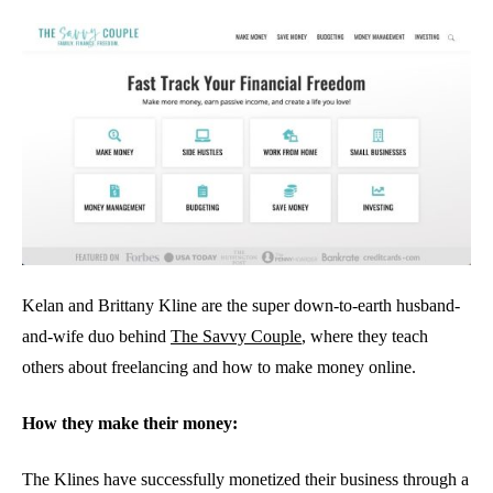
Kelan and Brittany Kline are the super down-to-earth husband-
and-wife duo behind
The Savvy Couple
, where they teach
others about freelancing and how to make money online.
How they make their money:
The Klines have successfully monetized their business through a