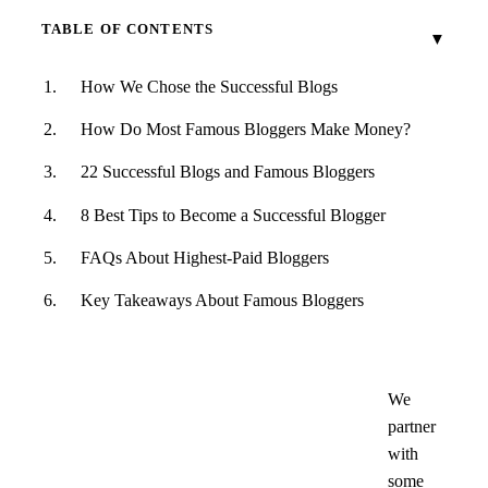
TABLE OF CONTENTS
How We Chose the Successful Blogs
How Do Most Famous Bloggers Make Money?
22 Successful Blogs and Famous Bloggers
8 Best Tips to Become a Successful Blogger
FAQs About Highest-Paid Bloggers
Key Takeaways About Famous Bloggers
We
partner
with
some