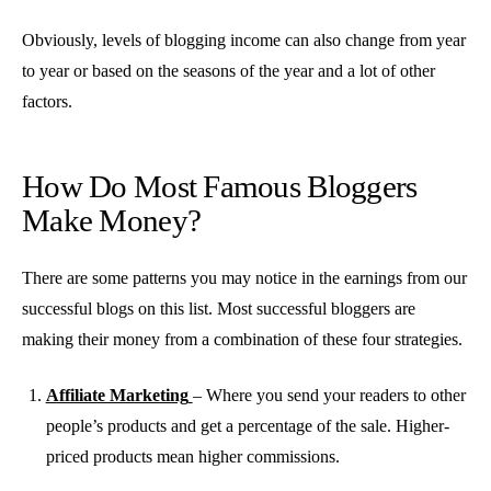
Obviously, levels of blogging income can also change from year
to year or based on the seasons of the year and a lot of other
factors.
How Do Most Famous Bloggers
Make Money?
There are some patterns you may notice in the earnings from our
successful blogs on this list. Most successful bloggers are
making their money from a combination of these four strategies.
Affiliate Marketing
– Where you send your readers to other
people’s products and get a percentage of the sale. Higher-
priced products mean higher commissions.