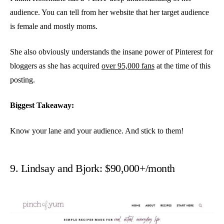
audience. You can tell from her website that her target audience
is female and mostly moms.
She also obviously understands the insane power of Pinterest for
bloggers as she has acquired
over 95,000 fans
at the time of this
posting.
Biggest Takeaway:
Know your lane and your audience. And stick to them!
9. Lindsay and Bjork: $90,000+/month