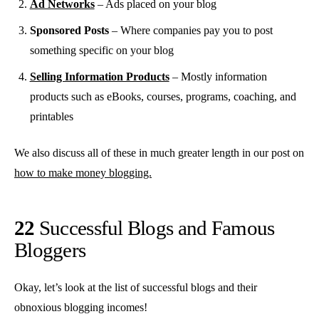
Ad Networks
– Ads placed on your blog
Sponsored Posts
– Where companies pay you to post
something specific on your blog
Selling Information Products
– Mostly information
products such as eBooks, courses, programs, coaching, and
printables
We also discuss all of these in much greater length in our post on
how to make money blogging.
22
Successful Blogs and Famous
Bloggers
Okay, let’s look at the list of successful blogs and their
obnoxious blogging incomes!