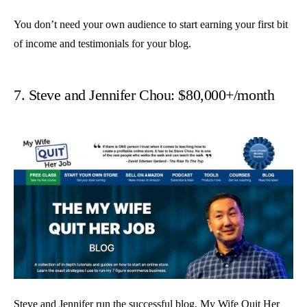
You don’t need your own audience to start earning your first bit
of income and testimonials for your blog.
7. Steve and Jennifer Chou: $80,000+/month
Steve and Jennifer run the successful blog,
My Wife Quit Her