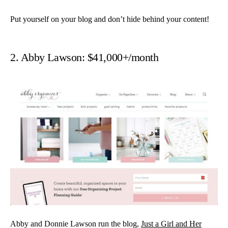
Put yourself on your blog and don’t hide behind your content!
2. Abby Lawson: $41,000+/month
Abby and Donnie Lawson run the blog,
Just a Girl and Her