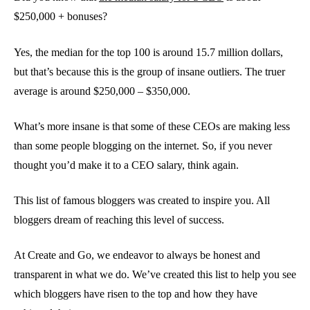
$250,000 + bonuses?
Yes, the median for the top 100 is around 15.7 million dollars,
but that’s because this is the group of insane outliers. The truer
average is around $250,000 – $350,000.
What’s more insane is that some of these CEOs are making less
than some people blogging on the internet. So, if you never
thought you’d make it to a CEO salary, think again.
This list of famous bloggers was created to inspire you. All
bloggers dream of reaching this level of success.
At Create and Go, we endeavor to always be honest and
transparent in what we do. We’ve created this list to help you see
which bloggers have risen to the top and how they have