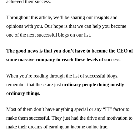
achieved their success.
Throughout this article, we’ll be sharing our insights and
opinions with you. Our hope is that we can help you become
one of the next successful blogs on our list.
The good news is that you don’t have to become the CEO of
some massive company to reach these levels of success.
When you’re reading through the list of successful blogs,
remember that these are just
ordinary people doing mostly
ordinary things.
Most of them don’t have anything special or any “IT” factor to
make them successful. They just had the drive and motivation to
make their dreams of
earning an income online
true.