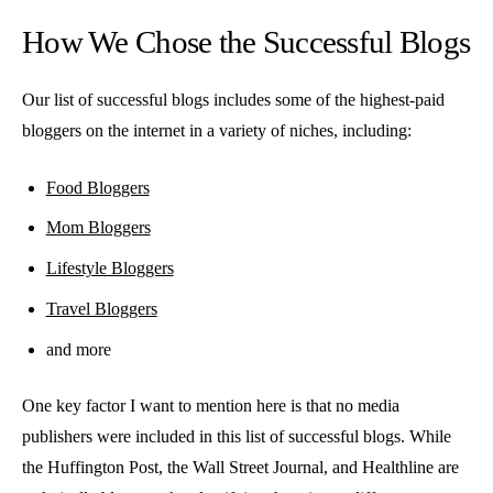
How We Chose the Successful Blogs
Our list of successful blogs includes some of the highest-paid
bloggers on the internet in a variety of niches, including:
Food Bloggers
Mom Bloggers
Lifestyle Bloggers
Travel Bloggers
and more
One key factor I want to mention here is that no media
publishers were included in this list of successful blogs. While
the Huffington Post, the Wall Street Journal, and Healthline are