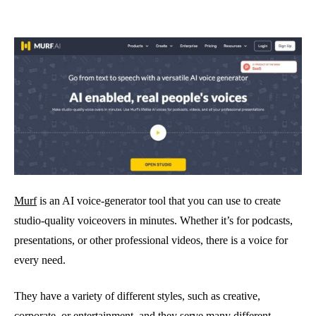
Murf
is an AI voice-generator tool that you can use to create
studio-quality voiceovers in minutes. Whether it’s for podcasts,
presentations, or other professional videos, there is a voice for
every need.
They have a variety of different styles, such as creative,
corporate, or entertainment, and they serve many different