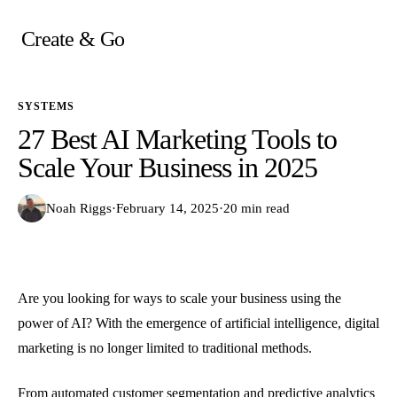
Skip
to
Create & Go
content
SYSTEMS
27 Best AI Marketing Tools to
Scale Your Business in 2025
Noah Riggs
·
February 14, 2025
·
20 min read
Are you looking for ways to scale your business using the
power of AI? With the emergence of artificial intelligence, digital
marketing is no longer limited to traditional methods.
From automated customer segmentation and predictive analytics