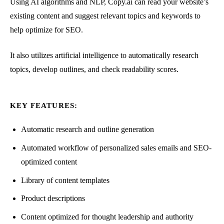
Using AI algorithms and NLP, Copy.ai can read your website’s
existing content and suggest relevant topics and keywords to
help optimize for SEO.
It also utilizes artificial intelligence to automatically research
topics, develop outlines, and check readability scores.
KEY FEATURES:
Automatic research and outline generation
Automated workflow of personalized sales emails and SEO-
optimized content
Library of content templates
Product descriptions
Content optimized for thought leadership and authority