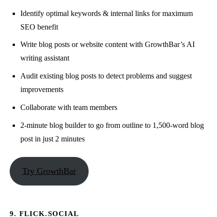
Identify optimal keywords & internal links for maximum
SEO benefit
Write blog posts or website content with GrowthBar’s AI
writing assistant
Audit existing blog posts to detect problems and suggest
improvements
Collaborate with team members
2-minute blog builder to go from outline to 1,500-word blog
post in just 2 minutes
Try GrowthBar
9. FLICK.SOCIAL