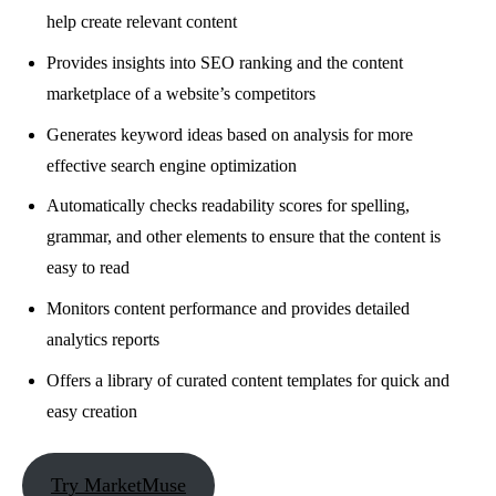
help create relevant content
Provides insights into SEO ranking and the content
marketplace of a website’s competitors
Generates keyword ideas based on analysis for more
effective search engine optimization
Automatically checks readability scores for spelling,
grammar, and other elements to ensure that the content is
easy to read
Monitors content performance and provides detailed
analytics reports
Offers a library of curated content templates for quick and
easy creation
Try MarketMuse