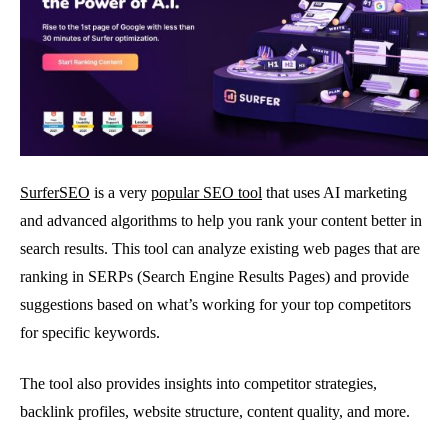
SurferSEO
is a very
popular SEO tool
that uses AI marketing
and advanced algorithms to help you rank your content better in
search results. This tool can analyze existing web pages that are
ranking in SERPs (Search Engine Results Pages) and provide
suggestions based on what’s working for your top competitors
for specific keywords.
The tool also provides insights into competitor strategies,
backlink profiles, website structure, content quality, and more.