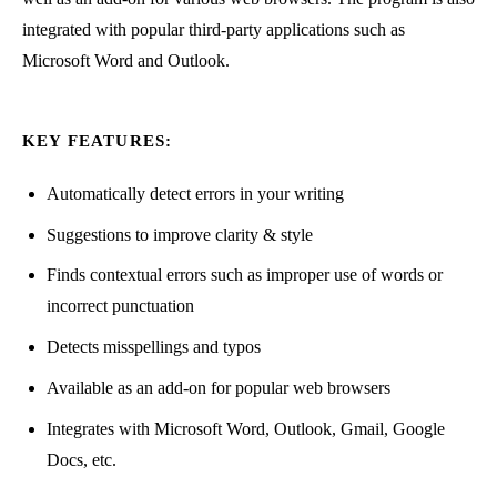
integrated with popular third-party applications such as
Microsoft Word and Outlook.
KEY FEATURES:
Automatically detect errors in your writing
Suggestions to improve clarity & style
Finds contextual errors such as improper use of words or
incorrect punctuation
Detects misspellings and typos
Available as an add-on for popular web browsers
Integrates with Microsoft Word, Outlook, Gmail, Google
Docs, etc.