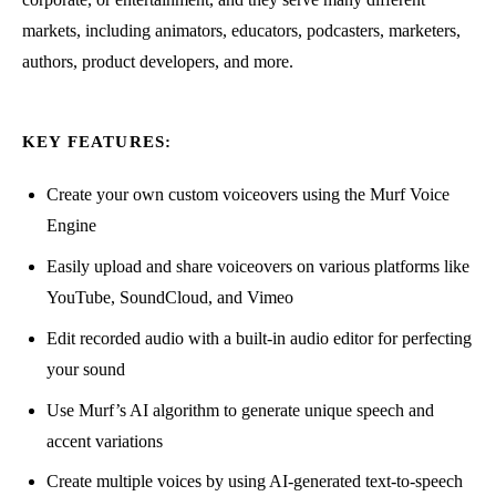
markets, including animators, educators, podcasters, marketers,
authors, product developers, and more.
KEY FEATURES:
Create your own custom voiceovers using the Murf Voice
Engine
Easily upload and share voiceovers on various platforms like
YouTube, SoundCloud, and Vimeo
Edit recorded audio with a built-in audio editor for perfecting
your sound
Use Murf’s AI algorithm to generate unique speech and
accent variations
Create multiple voices by using AI-generated text-to-speech