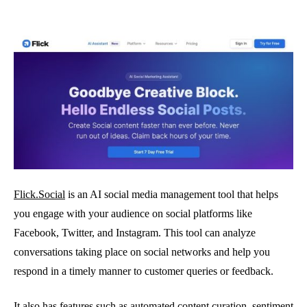
Flick.Social
is an AI social media management tool that helps
you engage with your audience on social platforms like
Facebook, Twitter, and Instagram. This tool can analyze
conversations taking place on social networks and help you
respond in a timely manner to customer queries or feedback.
It also has features such as automated content curation, sentiment