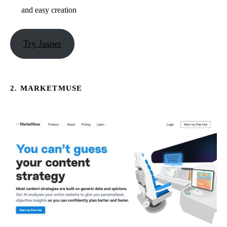
and easy creation
Try Jasper
2. MARKETMUSE