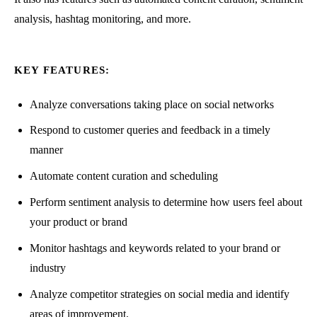
analysis, hashtag monitoring, and more.
KEY FEATURES:
Analyze conversations taking place on social networks
Respond to customer queries and feedback in a timely
manner
Automate content curation and scheduling
Perform sentiment analysis to determine how users feel about
your product or brand
Monitor hashtags and keywords related to your brand or
industry
Analyze competitor strategies on social media and identify
areas of improvement.