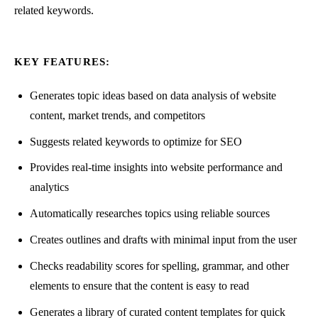
related keywords.
KEY FEATURES:
Generates topic ideas based on data analysis of website
content, market trends, and competitors
Suggests related keywords to optimize for SEO
Provides real-time insights into website performance and
analytics
Automatically researches topics using reliable sources
Creates outlines and drafts with minimal input from the user
Checks readability scores for spelling, grammar, and other
elements to ensure that the content is easy to read
Generates a library of curated content templates for quick