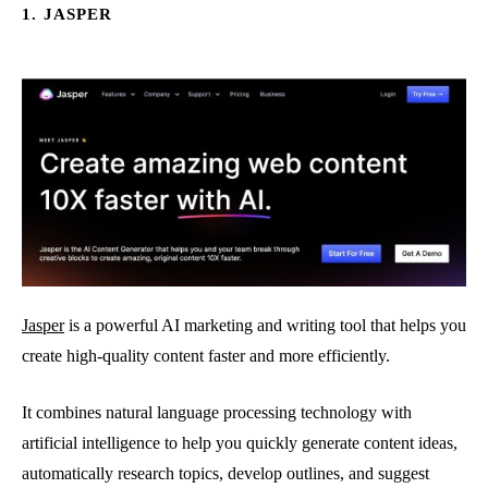
1. JASPER
Jasper
is a powerful AI marketing and writing tool that helps you
create high-quality content faster and more efficiently.
It combines natural language processing technology with
artificial intelligence to help you quickly generate content ideas,
automatically research topics, develop outlines, and suggest