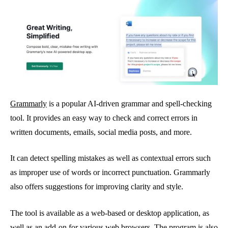
Grammarly
is a popular AI-driven grammar and spell-checking
tool. It provides an easy way to check and correct errors in
written documents, emails, social media posts, and more.
It can detect spelling mistakes as well as contextual errors such
as improper use of words or incorrect punctuation. Grammarly
also offers suggestions for improving clarity and style.
The tool is available as a web-based or desktop application, as
well as an add-on for various web browsers. The program is also