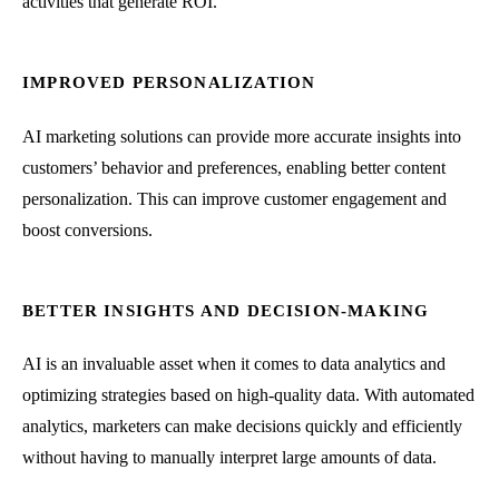
activities that generate ROI.
IMPROVED PERSONALIZATION
AI marketing solutions can provide more accurate insights into
customers’ behavior and preferences, enabling better content
personalization. This can improve customer engagement and
boost conversions.
BETTER INSIGHTS AND DECISION-MAKING
AI is an invaluable asset when it comes to data analytics and
optimizing strategies based on high-quality data. With automated
analytics, marketers can make decisions quickly and efficiently
without having to manually interpret large amounts of data.