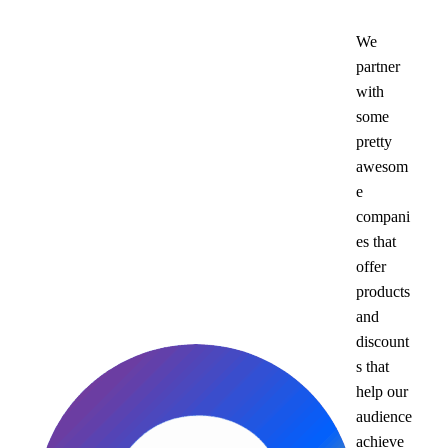
We
partner
with
some
pretty
awesom
e
compani
es that
offer
products
and
discount
s that
help our
audience
achieve