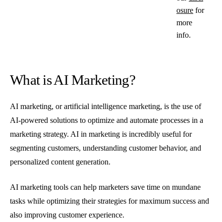
osure
for
more
info.
What is AI Marketing?
AI marketing, or artificial intelligence marketing, is the use of
AI-powered solutions to optimize and automate processes in a
marketing strategy. AI in marketing is incredibly useful for
segmenting customers, understanding customer behavior, and
personalized content generation.
AI marketing tools can help marketers save time on mundane
tasks while optimizing their strategies for maximum success and
also improving customer experience.