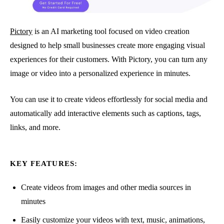
Pictory
is an AI marketing tool focused on video creation
designed to help small businesses create more engaging visual
experiences for their customers. With Pictory, you can turn any
image or video into a personalized experience in minutes.
You can use it to create videos effortlessly for social media and
automatically add interactive elements such as captions, tags,
links, and more.
KEY FEATURES:
Create videos from images and other media sources in
minutes
Easily customize your videos with text, music, animations,