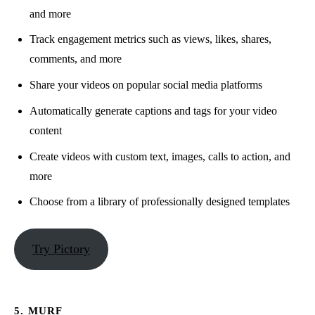
and more
Track engagement metrics such as views, likes, shares,
comments, and more
Share your videos on popular social media platforms
Automatically generate captions and tags for your video
content
Create videos with custom text, images, calls to action, and
more
Choose from a library of professionally designed templates
Try Pictory
5. MURF