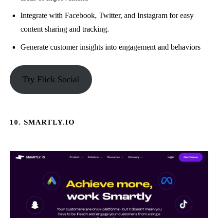
Integrate with Facebook, Twitter, and Instagram for easy
content sharing and tracking.
Generate customer insights into engagement and behaviors
Try Flick Social
10. SMARTLY.IO