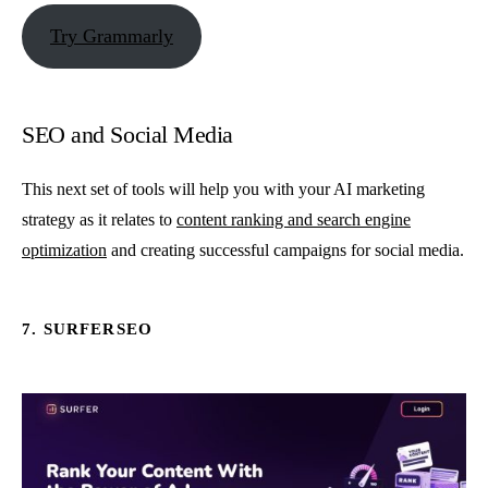
Try Grammarly
SEO and Social Media
This next set of tools will help you with your AI marketing
strategy as it relates to
content ranking and search engine
optimization
and creating successful campaigns for social media.
7. SURFERSEO