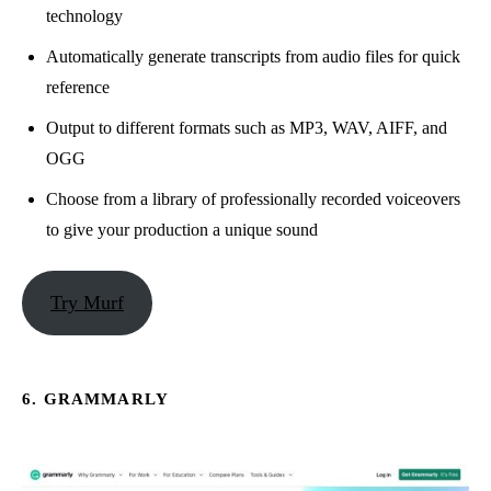
technology
Automatically generate transcripts from audio files for quick
reference
Output to different formats such as MP3, WAV, AIFF, and
OGG
Choose from a library of professionally recorded voiceovers
to give your production a unique sound
Try Murf
6. GRAMMARLY