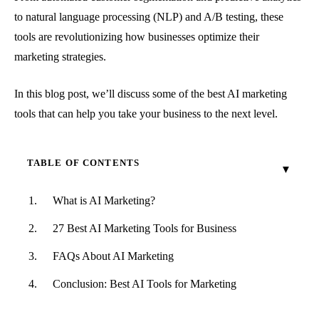
to natural language processing (NLP) and A/B testing, these
tools are revolutionizing how businesses optimize their
marketing strategies.
In this blog post, we’ll discuss some of the best AI marketing
tools that can help you take your business to the next level.
TABLE OF CONTENTS
What is AI Marketing?
27 Best AI Marketing Tools for Business
FAQs About AI Marketing
Conclusion: Best AI Tools for Marketing