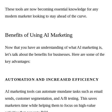
These tools are now becoming essential knowledge for any
modern marketer looking to stay ahead of the curve.
Benefits of Using AI Marketing
Now that you have an understanding of what AI marketing is,
let’s talk about the benefits for businesses. Here are some of the
key advantages:
AUTOMATION AND INCREASED EFFICIENCY
AI marketing tools can automate mundane tasks such as email
sends, customer segmentation, and A/B testing. This saves
marketers time while helping them to focus on high-value