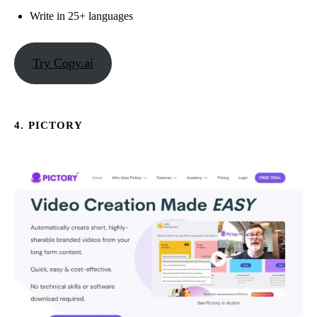
Write in 25+ languages
Try Copy.ai
4. PICTORY