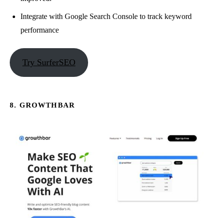
Integrate with Google Search Console to track keyword
performance
Try SurferSEO
8. GROWTHBAR