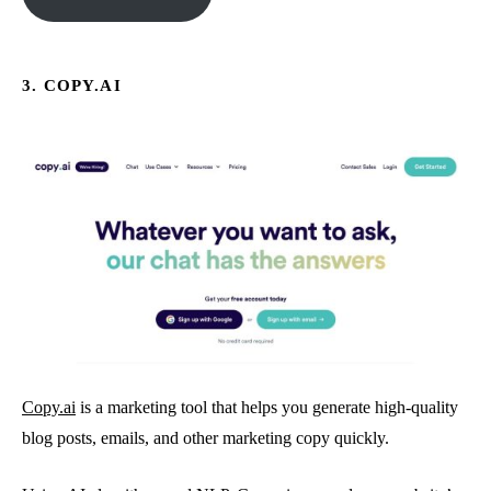
3. COPY.AI
Copy.ai
is a marketing tool that helps you generate high-quality
blog posts, emails, and other marketing copy quickly.