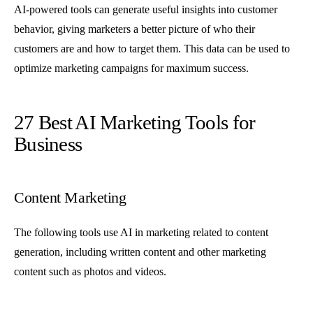
AI-powered tools can generate useful insights into customer
behavior, giving marketers a better picture of who their
customers are and how to target them. This data can be used to
optimize marketing campaigns for maximum success.
27 Best AI Marketing Tools for
Business
Content Marketing
The following tools use AI in marketing related to content
generation, including written content and other marketing
content such as photos and videos.