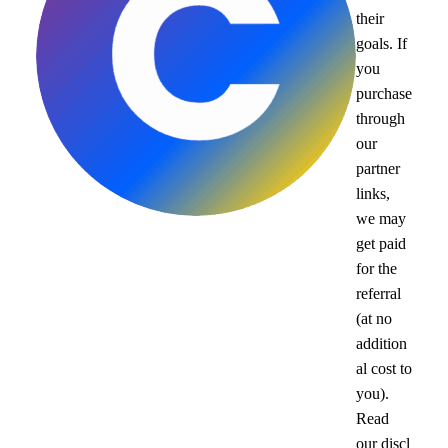
their
goals. If
you
purchase
through
our
partner
links,
we may
get paid
for the
referral
(at no
addition
al cost to
you).
Read
our
discl