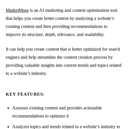
MarketMuse
is an AI marketing and content optimization tool
that helps you create better content by analyzing a website’s
existing content and then providing recommendations to
improve its structure, depth, relevance, and readability.
It can help you create content that is better optimized for search
engines and help streamline the content creation process by
providing valuable insights into current trends and topics related
to a website’s industry.
KEY FEATURES:
Assesses existing content and provides actionable
recommendations to optimize it
Analyzes topics and trends related to a website’s industry to