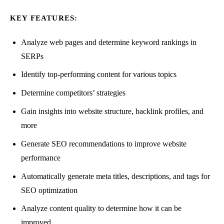
KEY FEATURES:
Analyze web pages and determine keyword rankings in
SERPs
Identify top-performing content for various topics
Determine competitors’ strategies
Gain insights into website structure, backlink profiles, and
more
Generate SEO recommendations to improve website
performance
Automatically generate meta titles, descriptions, and tags for
SEO optimization
Analyze content quality to determine how it can be
improved.