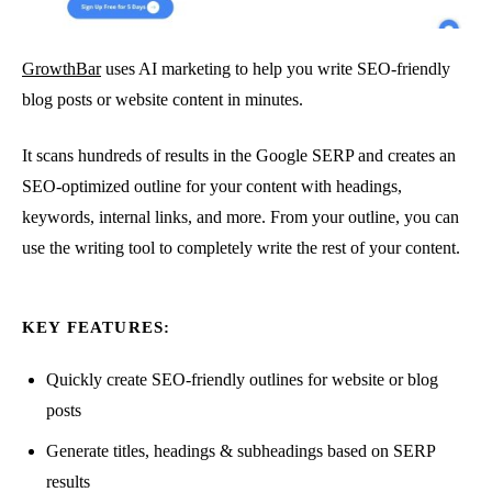
GrowthBar
uses AI marketing to help you write SEO-friendly
blog posts or website content in minutes.
It scans hundreds of results in the Google SERP and creates an
SEO-optimized outline for your content with headings,
keywords, internal links, and more. From your outline, you can
use the writing tool to completely write the rest of your content.
KEY FEATURES:
Quickly create SEO-friendly outlines for website or blog
posts
Generate titles, headings & subheadings based on SERP
results