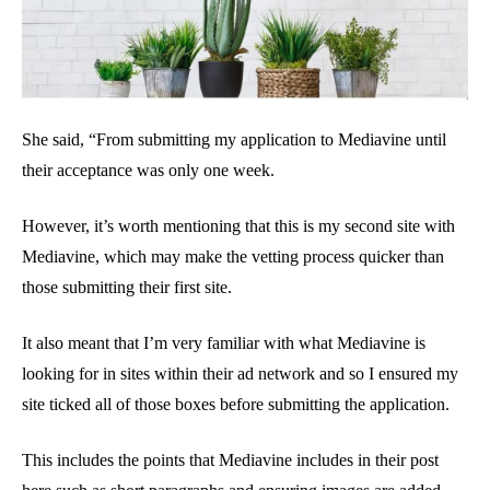
She said, “From submitting my application to Mediavine until
their acceptance was only one week.
However, it’s worth mentioning that this is my second site with
Mediavine, which may make the vetting process quicker than
those submitting their first site.
It also meant that I’m very familiar with what Mediavine is
looking for in sites within their ad network and so I ensured my
site ticked all of those boxes before submitting the application.
This includes the points that Mediavine includes in their post