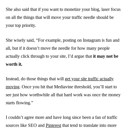
She also said that if you want to monetize your blog, laser focus
on all the things that will move your traffic needle should be
your top priority.
She wisely said, “For example, posting on Instagram is fun and
all, but if it doesn’t move the needle for how many people
actually click through to your site, I’d argue that
it may not be
worth it.
Instead, do those things that will
get your site traffic actually
moving
. Once you hit that Mediavine threshold, you’ll start to
see just how worthwhile all that hard work was once the money
starts flowing.”
I couldn’t agree more and have long since been a fan of traffic
sources like SEO and
Pinterest
that tend to translate into more