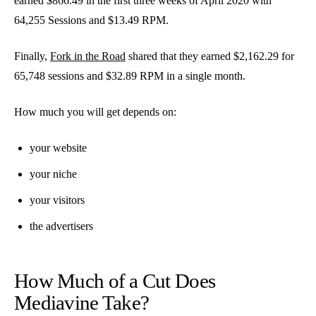
earned $866.49 in the first three weeks of April 2020 with
64,255 Sessions and $13.49 RPM.
Finally,
Fork in the Road
shared that they earned $2,162.29 for
65,748 sessions and $32.89 RPM in a single month.
How much you will get depends on:
your website
your niche
your visitors
the advertisers
How Much of a Cut Does
Mediavine Take?