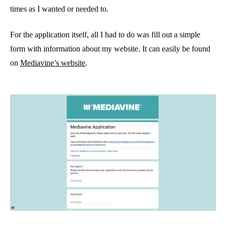
times as I wanted or needed to.
For the application itself, all I had to do was fill out a simple
form with information about my website. It can easily be found
on
Mediavine’s website
.