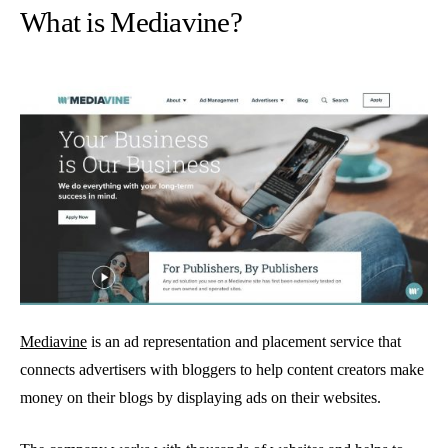
What is Mediavine?
Mediavine
is an ad representation and placement service that
connects advertisers with bloggers to help content creators make
money on their blogs by displaying ads on their websites.