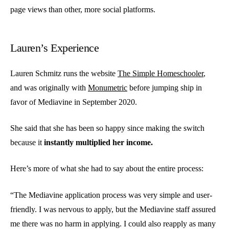
page views than other, more social platforms.
Lauren’s Experience
Lauren Schmitz runs the website
The Simple Homeschooler
,
and was originally with
Monumetric
before jumping ship in
favor of Mediavine in September 2020.
She said that she has been so happy since making the switch
because it
instantly multiplied her income.
Here’s more of what she had to say about the entire process:
“The Mediavine application process was very simple and user-
friendly. I was nervous to apply, but the Mediavine staff assured
me there was no harm in applying. I could also reapply as many