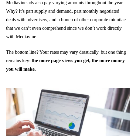
Mediavine ads also pay varying amounts throughout the year.
Why? It’s part supply and demand, part monthly negotiated
deals with advertisers, and a bunch of other corporate minutiae
that we can’t even comprehend since we don’t work directly
with Mediavine.
The bottom line? Your rates may vary drastically, but one thing
remains key:
the more page views you get, the more money
you will make.