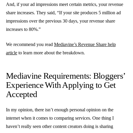
And, if your ad impressions meet certain metrics, your revenue
share increases. They said, “If your site produces 5 million ad
impressions over the previous 30 days, your revenue share
increases to 80%.”
We recommend you read
Mediavine’s Revenue Share help
article
to learn more about the breakdown.
Mediavine Requirements: Bloggers’
Experience With Applying to Get
Accepted
In my opinion, there isn’t enough personal opinion on the
internet when it comes to comparing services. One thing I
haven’t really seen other content creators doing is sharing