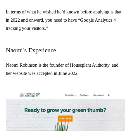
In terms of what he wished he’d known before applying is that
in 2022 and onward, you need to have “Google Analytics 4
tracking your visitors.”
Naomi’s Experience
Naomi Robinson is the founder of
Houseplant Authority
, and
her website was accepted in June 2022.