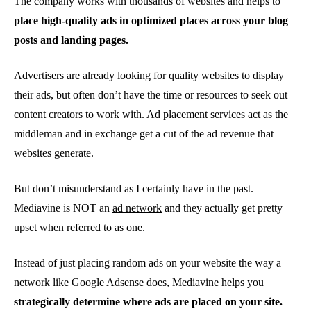
The company works with thousands of websites and helps to
place high-quality ads in optimized places across your blog
posts and landing pages.
Advertisers are already looking for quality websites to display
their ads, but often don’t have the time or resources to seek out
content creators to work with. Ad placement services act as the
middleman and in exchange get a cut of the ad revenue that
websites generate.
But don’t misunderstand as I certainly have in the past.
Mediavine is NOT an
ad network
and they actually get pretty
upset when referred to as one.
Instead of just placing random ads on your website the way a
network like
Google Adsense
does, Mediavine helps you
strategically determine where ads are placed on your site.