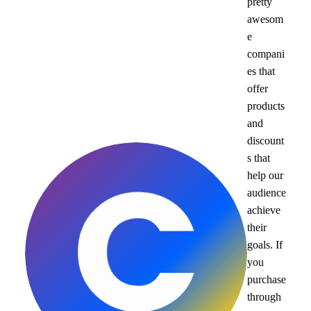
pretty
awesom
e
compani
es that
offer
products
and
discount
s that
help our
audience
achieve
their
goals. If
you
purchase
through