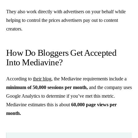
They also work directly with advertisers on your behalf while
helping to control the prices advertisers pay out to content
creators.
How Do Bloggers Get Accepted
Into Mediavine?
According to
their blog
, the Mediavine requirements include a
minimum of 50,000 sessions per month,
and the company uses
Google Analytics to determine if you’ve met this metric.
Mediavine estimates this is about
60,000 page views per
month.