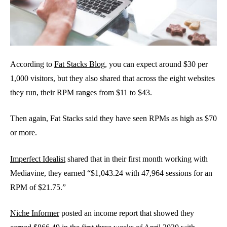
According to
Fat Stacks Blog
, you can expect around $30 per
1,000 visitors, but they also shared that across the eight websites
they run, their RPM ranges from $11 to $43.
Then again, Fat Stacks said they have seen RPMs as high as $70
or more.
Imperfect Idealist
shared that in their first month working with
Mediavine, they earned “$1,043.24 with 47,964 sessions for an
RPM of $21.75.”
Niche Informer
posted an income report that showed they