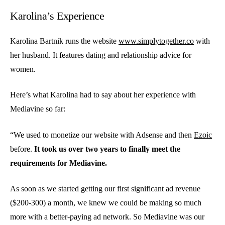
Karolina’s Experience
Karolina Bartnik runs the website
www.simplytogether.co
with
her husband. It features dating and relationship advice for
women.
Here’s what Karolina had to say about her experience with
Mediavine so far:
“We used to monetize our website with Adsense and then
Ezoic
before.
It took us over two years to finally meet the
requirements for Mediavine.
As soon as we started getting our first significant ad revenue
($200-300) a month, we knew we could be making so much
more with a better-paying ad network. So Mediavine was our