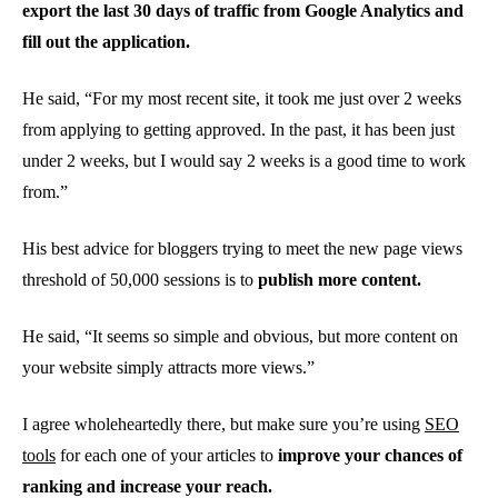
export the last 30 days of traffic from Google Analytics and
fill out the application.
He said, “For my most recent site, it took me just over 2 weeks
from applying to getting approved. In the past, it has been just
under 2 weeks, but I would say 2 weeks is a good time to work
from.”
His best advice for bloggers trying to meet the new page views
threshold of 50,000 sessions is to
publish more content.
He said, “It seems so simple and obvious, but more content on
your website simply attracts more views.”
I agree wholeheartedly there, but make sure you’re using
SEO
tools
for each one of your articles to
improve your chances of
ranking and increase your reach.