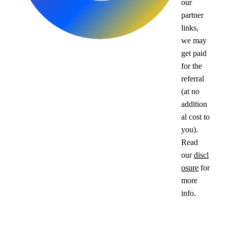
our
partner
links,
we may
get paid
for the
referral
(at no
addition
al cost to
you).
Read
our
discl
osure
for
more
info.