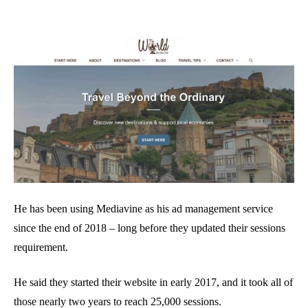
He has been using Mediavine as his ad management service
since the end of 2018 – long before they updated their sessions
requirement.
He said they started their website in early 2017, and it took all of
those nearly two years to reach 25,000 sessions.