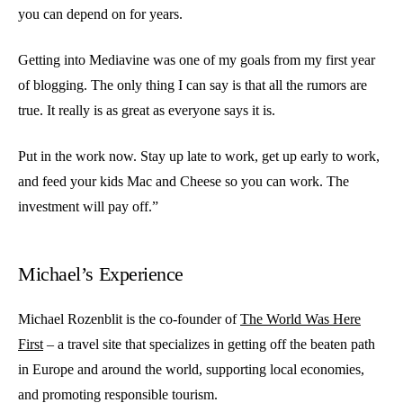
you can depend on for years.
Getting into Mediavine was one of my goals from my first year
of blogging. The only thing I can say is that all the rumors are
true. It really is as great as everyone says it is.
Put in the work now. Stay up late to work, get up early to work,
and feed your kids Mac and Cheese so you can work. The
investment will pay off.”
Michael’s Experience
Michael Rozenblit is the co-founder of
The World Was Here
First
– a travel site that specializes in getting off the beaten path
in Europe and around the world, supporting local economies,
and promoting responsible tourism.