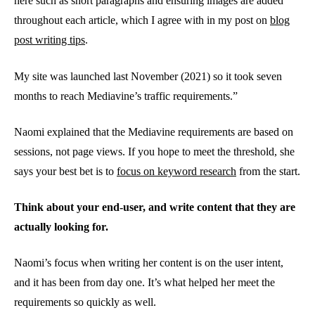
here such as short paragraphs and ensuring images are added
throughout each article, which I agree with in my post on
blog
post writing tips
.
My site was launched last November (2021) so it took seven
months to reach Mediavine’s traffic requirements.”
Naomi explained that the Mediavine requirements are based on
sessions, not page views. If you hope to meet the threshold, she
says your best bet is to
focus on keyword research
from the start.
Think about your end-user, and write content that they are
actually looking for.
Naomi’s focus when writing her content is on the user intent,
and it has been from day one. It’s what helped her meet the
requirements so quickly as well.