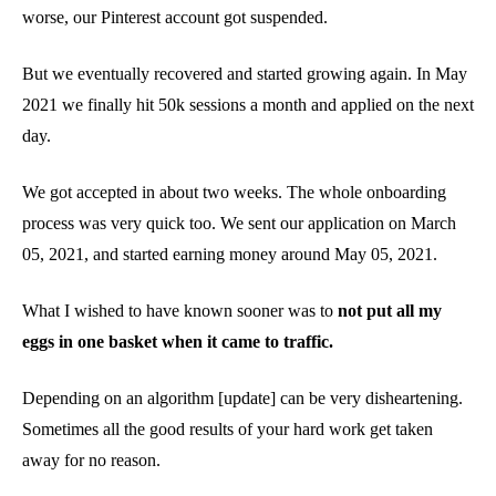
worse, our Pinterest account got suspended.
But we eventually recovered and started growing again. In May
2021 we finally hit 50k sessions a month and applied on the next
day.
We got accepted in about two weeks. The whole onboarding
process was very quick too. We sent our application on March
05, 2021, and started earning money around May 05, 2021.
What I wished to have known sooner was to
not put all my
eggs in one basket when it came to traffic.
Depending on an algorithm [update] can be very disheartening.
Sometimes all the good results of your hard work get taken
away for no reason.