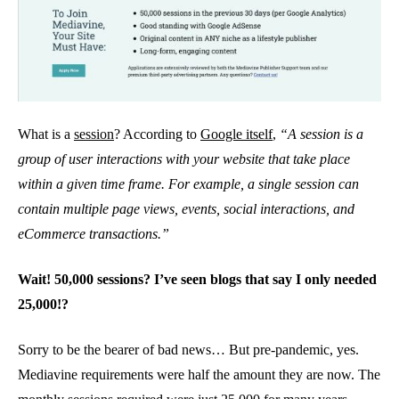
What is a
session
? According to
Google itself
,
“A session is a
group of user interactions with your website that take place
within a given time frame. For example, a single session can
contain multiple page views, events, social interactions, and
eCommerce transactions.”
Wait! 50,000 sessions? I’ve seen blogs that say I only needed
25,000!?
Sorry to be the bearer of bad news… But pre-pandemic, yes.
Mediavine requirements were half the amount they are now. The