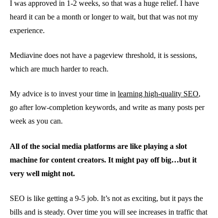
I was approved in 1-2 weeks, so that was a huge relief. I have
heard it can be a month or longer to wait, but that was not my
experience.
Mediavine does not have a pageview threshold, it is sessions,
which are much harder to reach.
My advice is to invest your time in
learning high-quality SEO
,
go after low-completion keywords, and write as many posts per
week as you can.
All of the social media platforms are like playing a slot
machine for content creators. It might pay off big…but it
very well might not.
SEO is like getting a 9-5 job. It’s not as exciting, but it pays the
bills and is steady. Over time you will see increases in traffic that