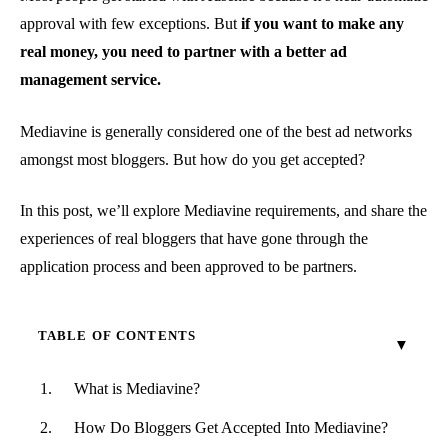
approval with few exceptions. But
if you want to make any
real money, you need to partner with a better ad
management service.
Mediavine is generally considered one of the best ad networks
amongst most bloggers. But how do you get accepted?
In this post, we’ll explore Mediavine requirements, and share the
experiences of real bloggers that have gone through the
application process and been approved to be partners.
TABLE OF CONTENTS
What is Mediavine?
How Do Bloggers Get Accepted Into Mediavine?