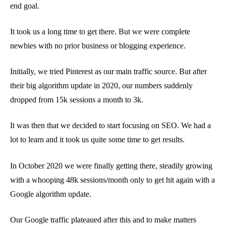
end goal.
It took us a long time to get there. But we were complete
newbies with no prior business or blogging experience.
Initially, we tried Pinterest as our main traffic source. But after
their big algorithm update in 2020, our numbers suddenly
dropped from 15k sessions a month to 3k.
It was then that we decided to start focusing on SEO. We had a
lot to learn and it took us quite some time to get results.
In October 2020 we were finally getting there, steadily growing
with a whooping 48k sessions/month only to get hit again with a
Google algorithm update.
Our Google traffic plateaued after this and to make matters