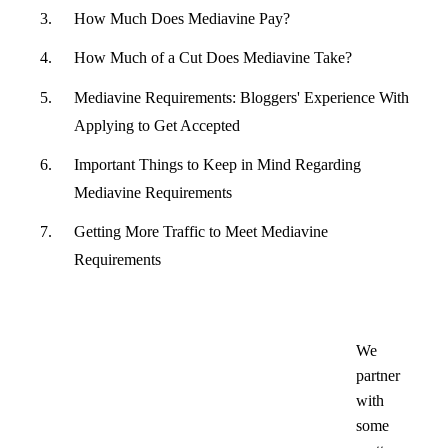
How Much Does Mediavine Pay?
How Much of a Cut Does Mediavine Take?
Mediavine Requirements: Bloggers' Experience With
Applying to Get Accepted
Important Things to Keep in Mind Regarding
Mediavine Requirements
Getting More Traffic to Meet Mediavine
Requirements
We
partner
with
some