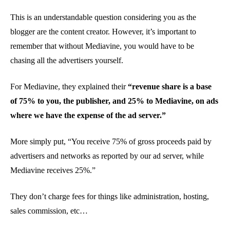
This is an understandable question considering you as the
blogger are the content creator. However, it’s important to
remember that without Mediavine, you would have to be
chasing all the advertisers yourself.
For Mediavine, they explained their
“revenue share is a base
of 75% to you, the publisher, and 25% to Mediavine, on ads
where we have the expense of the ad server.”
More simply put, “You receive 75% of gross proceeds paid by
advertisers and networks as reported by our ad server, while
Mediavine receives 25%.”
They don’t charge fees for things like administration, hosting,
sales commission, etc…