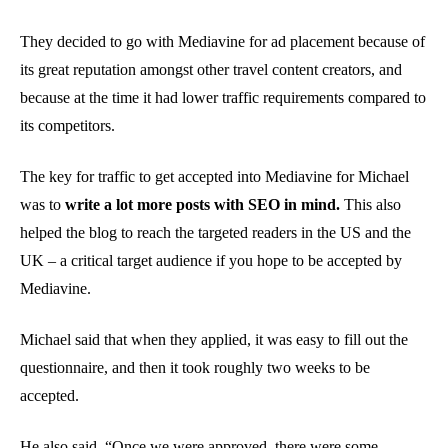
They decided to go with Mediavine for ad placement because of
its great reputation amongst other travel content creators, and
because at the time it had lower traffic requirements compared to
its competitors.
The key for traffic to get accepted into Mediavine for Michael
was to
write a lot more posts with SEO in mind.
This also
helped the blog to reach the targeted readers in the US and the
UK – a critical target audience if you hope to be accepted by
Mediavine.
Michael said that when they applied, it was easy to fill out the
questionnaire, and then it took roughly two weeks to be
accepted.
He also said, “Once we were approved, there were some