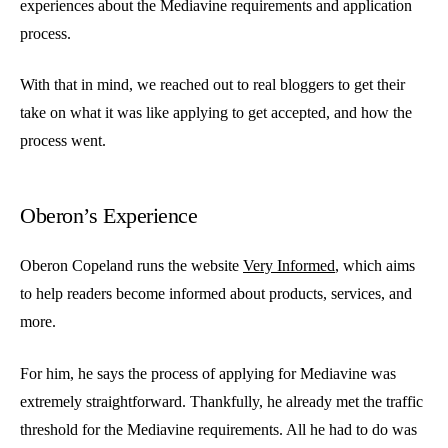
experiences about the Mediavine requirements and application
process.
With that in mind, we reached out to real bloggers to get their
take on what it was like applying to get accepted, and how the
process went.
Oberon’s Experience
Oberon Copeland runs the website
Very Informed
, which aims
to help readers become informed about products, services, and
more.
For him, he says the process of applying for Mediavine was
extremely straightforward. Thankfully, he already met the traffic
threshold for the Mediavine requirements. All he had to do was