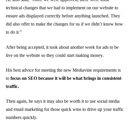
technical changes that we had to implement on our website to
ensure ads displayed correctly before anything launched. They
did also offer to make the changes for us if we didn’t know how
to do it.”
After being accepted, it took about another week for ads to be
live on the website so they could start making money.
His best advice for meeting the new Mediavine requirements is
to
focus on SEO because it will be what brings in consistent
traffic.
Then again, he says it may also be worth it to use social media
and email marketing for those quick wins to drive up your traffic
numbers quickly.