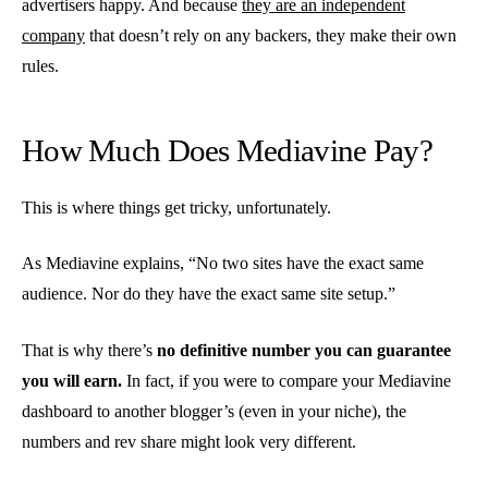
advertisers happy. And because
they are an independent
company
that doesn’t rely on any backers, they make their own
rules.
How Much Does Mediavine Pay?
This is where things get tricky, unfortunately.
As Mediavine explains, “No two sites have the exact same
audience. Nor do they have the exact same site setup.”
That is why there’s
no definitive number you can guarantee
you will earn.
In fact, if you were to compare your Mediavine
dashboard to another blogger’s (even in your niche), the
numbers and rev share might look very different.