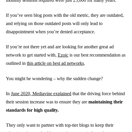
monthly sessions required were just 25,000 for many years.
If you’ve seen blog posts with the old metric, they are outdated,
and relying on those outdated posts will only lead to
disappointment when you’re denied acceptance.
If you’re not there yet and are looking for another great ad
network to get started with,
Ezoic
is our best recommendation as
outlined in
this article on best ad networks
.
You might be wondering – why the sudden change?
In
June 2020, Mediavine explained
that the driving force behind
their session increase was to ensure they are
maintaining their
standards for high quality.
They only want to partner with top-tier blogs to keep their