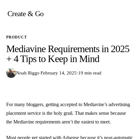
Skip
to
Create & Go
content
PRODUCT
Mediavine Requirements in 2025
+ 4 Tips to Keep in Mind
Noah Riggs
·
February 14, 2025
·
19 min read
For many bloggers, getting accepted to Mediavine’s advertising
placement service is the holy grail. That makes sense because
the Mediavine requirements aren’t the easiest to meet.
Most people get started with Adsense because it’s near-automatic